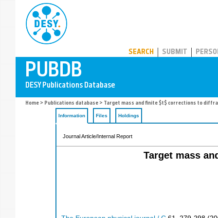
PUBDB
SEARCH
SUBMIT
PERSO
Home
>
Publications database
> Target mass and finite $t$ corrections to diffra
Information
Files
Holdings
Journal Article/Internal Report
Target mass and 