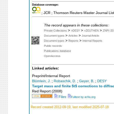
Database coverage:
; JCR ; Thomson Reuters Master Journal List
The record appears in these collections:
>
>
>
Private Collections
>DESY
>ZEUTHEN
ZNP(-20
>
>
Document types
Articles
Journal Article
>
>
Document types
Reports
Internal Reports
Public records
Publications database
OpenAccess
Linked articles:
Preprint/Internal Report
Blümlein, J.
;
Robaschik, D.
;
Geyer, B.
;
DESY
Target mass and finite $t$ corrections to diffra
Red Report
(
2008
)
Files
Fulltext by arXiv.org
Record created 2012-09-19, last modified 2025-07-18