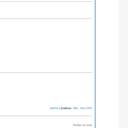
BibTeX
| EndNote:
XML
,
Text
|
RIS
Similar records