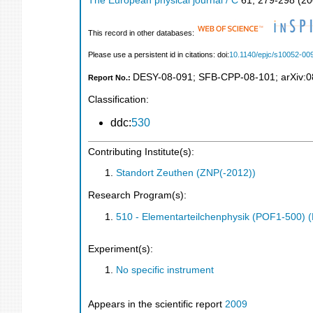
The European physical journal / C
61
,
279-298
(
20
This record in other databases:
Please use a persistent id in citations: doi:
10.1140/epjc/s10052-00
DESY-08-091
;
SFB-CPP-08-101
;
arXiv:
Report No.:
Classification:
ddc:
530
Contributing Institute(s):
Standort Zeuthen (ZNP(-2012))
Research Program(s):
510 - Elementarteilchenphysik (POF1-500)
Experiment(s):
No specific instrument
Appears in the scientific report
2009