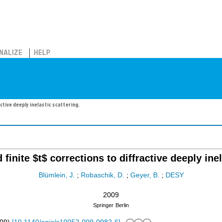
NALIZE
HELP
ctive deeply inelastic scattering.
finite $t$ corrections to diffractive deeply inel
Blümlein, J.
;
Robaschik, D.
;
Geyer, B.
;
DESY
2009
Springer
Berlin