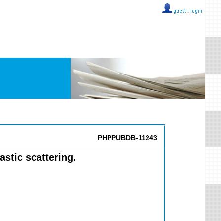
guest ::
login
PHPPUBDB-11243
astic scattering.