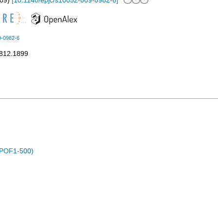
09
)
[
10.1140/epjc/s10052-009-0982-6
]
9-0982-6
0812.1899
 (POF1-500)