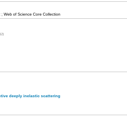
 ; Web of Science Core Collection
12)
ctive deeply inelastic scattering