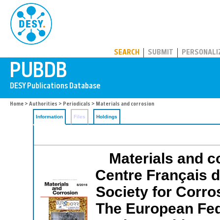
PUBDB
SEARCH
SUBMIT
PERSONALI
Home
>
Authorities
>
Periodicals
> Materials and corrosion
Information
Files
Holdings
Materials and co
Centre Français 
Society for Corro
The European Fed