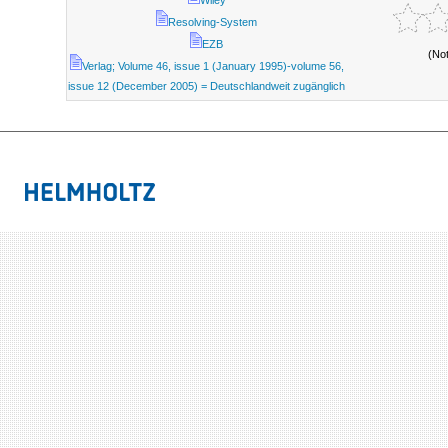
Wiley
Resolving-System
EZB
(No
Verlag; Volume 46, issue 1 (January 1995)-volume 56,
issue 12 (December 2005) = Deutschlandweit zugänglich