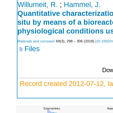
Willumeit, R.
;
Hammel, J.
Quantitative characterizati
situ by means of a bioreac
physiological conditions u
Materials and corrosion
69
(
3
),
298 – 306
(
2018
)
[
10.1002/
Files
Dow
Record created 2012-07-12, la
External links:
Rate