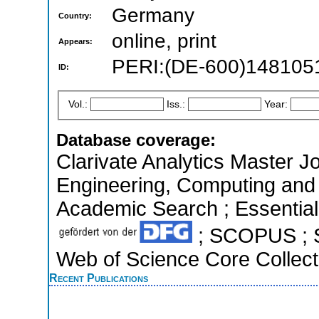
Germany
Country:
online, print
Appears:
PERI:(DE-600)148105
ID:
Vol.:
Iss.:
Year:
Database coverage:
Clarivate Analytics Master Jo
Engineering, Computing and
Academic Search ; Essential 
; SCOPUS ; S
Web of Science Core Collect
Recent Publications