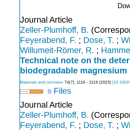
Dow
Journal Article
Zeller-Plumhoff, B.
(Correspon
Feyerabend, F.
;
Dose, T.
;
Wi
Willumeit-Römer, R.
;
Hammel,
Technical note on the deter
biodegradable magnesium 
Materials and corrosion
74
(
7
),
1116 - 1119
(
2023
)
[
10.1002
Files
Journal Article
Zeller-Plumhoff, B.
(Correspon
Feyerabend, F.
;
Dose, T.
;
Wi