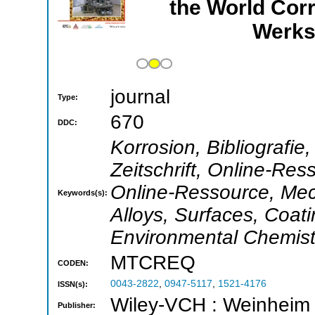
the World Cor
Werks
journal
Type:
670
DDC:
Korrosion, Bibliografie
Zeitschrift, Online-Ress
Online-Ressource, Mec
Keywords(s):
Alloys, Surfaces, Coati
Environmental Chemistr
MTCREQ
CODEN:
0043-2822
,
0947-5117
,
1521-4176
ISSN(s):
Wiley-VCH : Weinheim
Publisher: