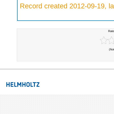
Record created 2012-09-19, la
Rate
(No