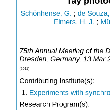
ray photo
Schönhense, G.
;
de Souza,
Elmers, H. J.
;
Mül
75th Annual Meeting of the
Dresden
,
Germany
, 13 Mar 
(
2011
)
Contributing Institute(s):
Experiments with synchr
Research Program(s):