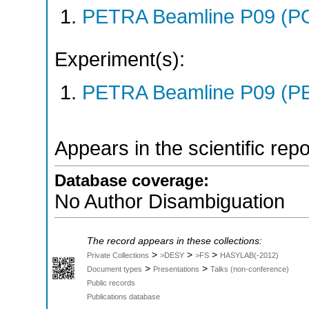
PETRA Beamline P09 (P
Experiment(s):
PETRA Beamline P09 (PE
Appears in the scientific rep
Database coverage:
No Author Disambiguation
The record appears in these collections:
>
>
>
Private Collections
>DESY
>FS
HASYLAB(-2012)
>
>
Document types
Presentations
Talks (non-conference)
Public records
Publications database