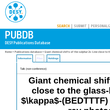
PUBDB
SEARCH
SUBMIT
PERSONALI
Home
>
Publications database
> Giant chemical shifts of the sulphur 2s-Line close to
Information
Files
Holdings
Talk (non-conference)
Giant chemical shif
close to the glass-
$\kappa$-(BEDTTTF) 