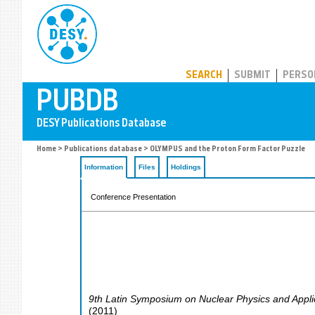
PUBDB
SEARCH
SUBMIT
PERSO
Home
>
Publications database
> OLYMPUS and the Proton Form Factor Puzzle
Information
Files
Holdings
Conference Presentation
9th Latin Symposium on Nuclear Physics and Appli
(
2011
)