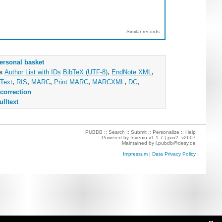
Similar records
ersonal basket
as
Author List with IDs
BibTeX (UTF-8)
,
EndNote XML
,
Text
,
RIS
,
MARC
,
Print MARC
,
MARCXML
,
DC
,
correction
ulltext
PUBDB ::
Search
::
Submit
::
Personalize
::
Help
Powered by
Invenio
v1.1.7 |
join2_v2607
Maintained by
l.pubdb@desy.de
Impressum
|
Data Privacy Policy