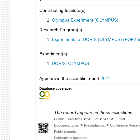
Contributing Institute(s):
Olympus Experiment (OLYMPUS)
Research Program(s):
Experiments at DORIS (OLYMPUS) (POF2-5
Experiment(s):
DORIS: OLYMPUS
Appears in the scientific report
2011
Database coverage:
The record appears in these collections:
>
>
>
Private Collections
>DESY
>FH
OLYMP
>
>
Document types
Presentations
Conference Present
Public records
Publications database