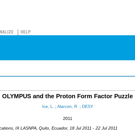
NALIZE
HELP
OLYMPUS and the Proton Form Factor Puzzle
Ice, L.
;
Alarcon, R.
;
DESY
2011
cations
,
IX LASNPA
,
Quito
,
Ecuador
, 18 Jul 2011 - 22 Jul 2011