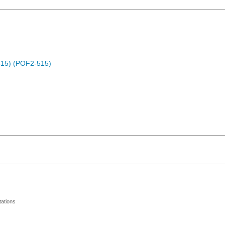
15) (POF2-515)
ations