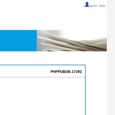
guest ::
login
PHPPUBDB-17392