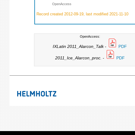
OpenAccess
Record created 2012-09-19, last modified 2021-11-10
OpenAccess:
IXLatin 2011_Alarcon_Talk
-
PDF
2011_Ice_Alarcon_proc.
-
PDF