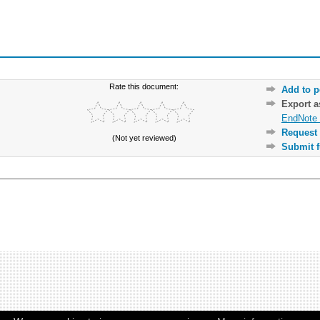
Rate this document:
Add to p
Export 
EndNote 
Request 
(Not yet reviewed)
Submit f