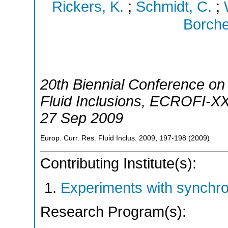
Rickers, K.
;
Schmidt, C.
;
Borche
20th Biennial Conference o
Fluid Inclusions
,
ECROFI-X
27 Sep 2009
Europ. Curr. Res. Fluid Inclus.
2009
,
197-198
(
2009
)
Contributing Institute(s):
Experiments with synchr
Research Program(s):