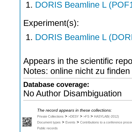
DORIS Beamline L (POF1
Experiment(s):
DORIS Beamline L (DORIS
Appears in the scientific rep
Notes: online nicht zu finden
Database coverage:
No Author Disambiguation
The record appears in these collections:
>
>
>
Private Collections
>DESY
>FS
HASYLAB(-2012)
>
>
Document types
Events
Contributions to a conference proce
Public records