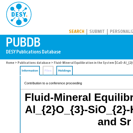
PUBDB
SEARCH
SUBMIT
PERSONALI
Home
>
Publications database
> Fluid-Mineral Equilibration in the System $CaO-Al_{2}
Information
Files
Holdings
Contribution to a conference proceeding
Fluid-Mineral Equilib
Al_{2}O_{3}-SiO_{2}-
and Sr 