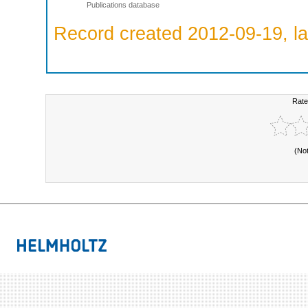
Publications database
Record created 2012-09-19, la
Rate
(No