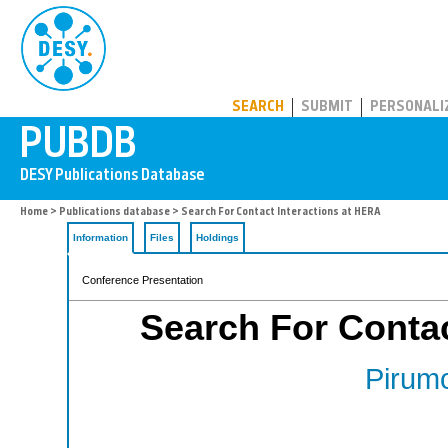
PUBDB
SEARCH
SUBMIT
PERSONALI
Home
>
Publications database
> Search For Contact Interactions at HERA
Information
Files
Holdings
Conference Presentation
Search For Contac
Pirumo