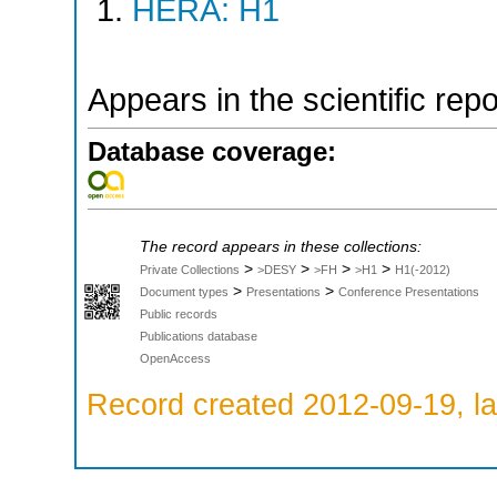
HERA: H1
Appears in the scientific rep
Database coverage:
The record appears in these collections:
>
>
>
>
Private Collections
>DESY
>FH
>H1
H1(-2012)
>
>
Document types
Presentations
Conference Presentations
Public records
Publications database
OpenAccess
Record created 2012-09-19, la