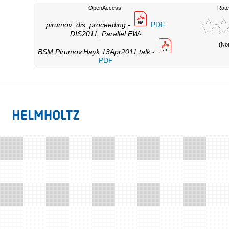
OpenAccess:
Rate
pirumov_dis_proceeding
-
PDF
DIS2011_Parallel.EW-
(No
BSM.Pirumov.Hayk.13Apr2011.talk
-
PDF