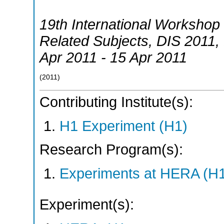
19th International Workshop 
Related Subjects
,
DIS 2011
,
Apr 2011 - 15 Apr 2011
(
2011
)
Contributing Institute(s):
H1 Experiment (H1)
Research Program(s):
Experiments at HERA (H
Experiment(s):