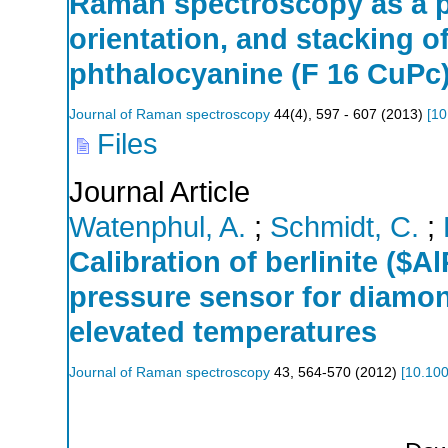
Raman spectroscopy as a p
orientation, and stacking o
phthalocyanine (F 16 CuPc)
Journal of Raman spectroscopy
44
(
4
),
597 - 607
(
2013
)
[
10
Files
Journal Article
Watenphul, A.
;
Schmidt, C.
;
Calibration of berlinite (
pressure sensor for diamon
elevated temperatures
Journal of Raman spectroscopy
43
,
564-570
(
2012
)
[
10.100