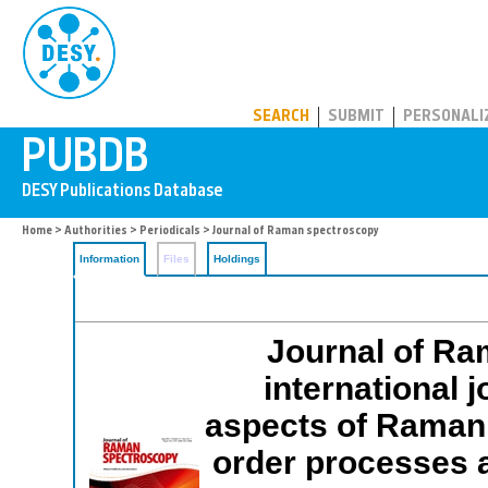
PUBDB
SEARCH
SUBMIT
PERSONALI
Home
>
Authorities
>
Periodicals
> Journal of Raman spectroscopy
Information
Files
Holdings
Journal of Ra
international j
aspects of Raman 
order processes a