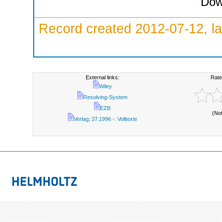
Dow
Record created 2012-07-12, la
External links:
Rate
Wiley
Resolving-System
EZB
(No
Verlag; 27.1996 -: Volltexte