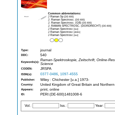
Common abbreviations:
J Raman Sp
[DE-600]
J. Raman Spectrosc.
[DE-600]
J. Raman Spectrosc. (GB)
[DE-600]
J. RAMAN SPECTROSC. (DORDRECHT)
[DE-600]
J Raman Spectrosc
[iso]
J Raman Spectrosc
[dnlm]
J Raman Spectrosc
[iso]
journal
Type:
540
DDC:
Raman-Spektroskopie, Zeitschrift, Online-Re
Keywords(s):
Science
JRSPA
CODEN:
0377-0486
,
1097-4555
ISSN(s):
Wiley : Chichester [u.a.] 1973-
Publisher:
United Kingdom of Great Britain and Northern
Country:
print, online
Appears:
PERI:(DE-600)1481008-6
ID:
Vol.:
Iss.:
Year: