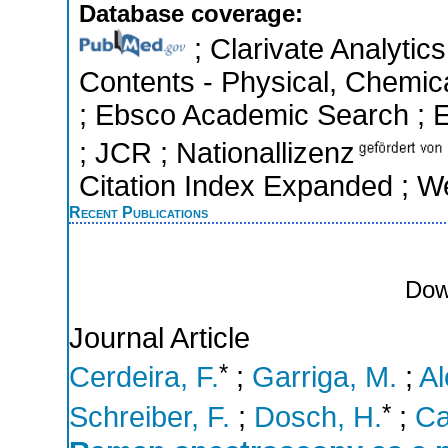
Database coverage:
; Clarivate Analytics
Contents - Physical, Chemic
; Ebsco Academic Search ; Es
; JCR ; Nationallizenz
Citation Index Expanded ; W
Recent Publications
Dow
Journal Article
*
Cerdeira, F.
;
Garriga, M.
;
Al
*
Schreiber, F.
;
Dosch, H.
;
Ca