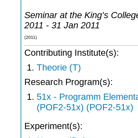
Seminar at the King's Colle
2011 - 31 Jan 2011
(
2011
)
Contributing Institute(s):
Theorie (T)
Research Program(s):
51x - Programm Elementar
(POF2-51x) (POF2-51x)
Experiment(s):