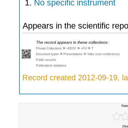
No specific instrument
Appears in the scientific rep
The record appears in these collections:
>
>
>
Private Collections
>DESY
>FH
T
>
>
Document types
Presentations
Talks (non-conference)
Public records
Publications database
Record created 2012-09-19, la
Rate
(No