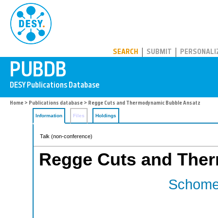
PUBDB
SEARCH
SUBMIT
PERSONALI
Home
>
Publications database
> Regge Cuts and Thermodynamic Bubble Ansatz
Information
Files
Holdings
Talk (non-conference)
Regge Cuts and The
Schomer