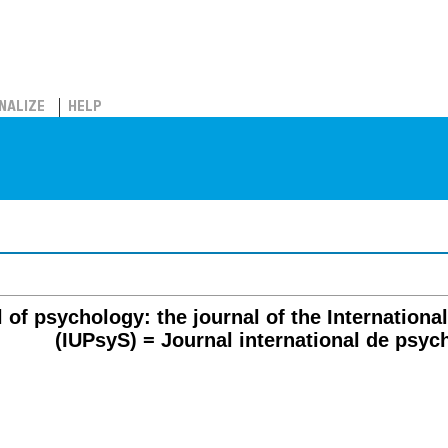
NALIZE
HELP
l of psychology: the journal of the Internation
(IUPsyS) = Journal international de psyc