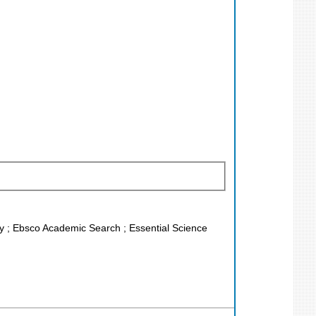
ley ; Ebsco Academic Search ; Essential Science