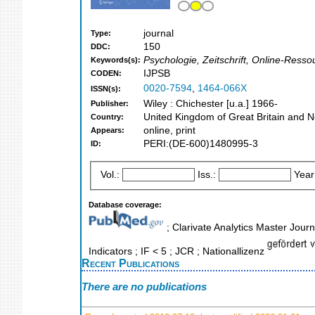
journal
Type:
150
DDC:
Psychologie, Zeitschrift, Online-Ress
Keywords(s):
IJPSB
CODEN:
0020-7594
,
1464-066X
ISSN(s):
Wiley : Chichester [u.a.] 1966-
Publisher:
United Kingdom of Great Britain and N
Country:
online, print
Appears:
PERI:(DE-600)1480995-3
ID:
Vol.:
Iss.:
Year
Database coverage:
; Clarivate Analytics Master Jour
Indicators ; IF < 5 ; JCR ; Nationallizenz
Recent Publications
There are no publications