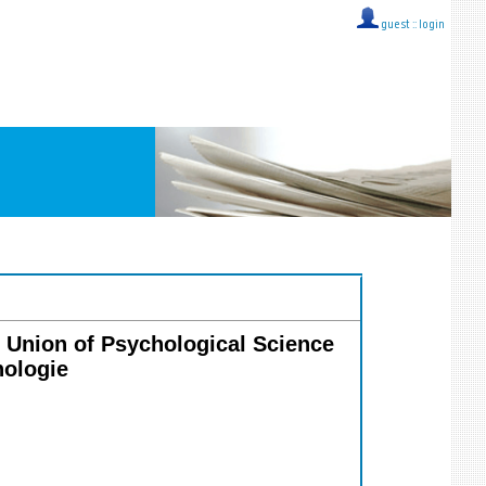
guest ::
login
al Union of Psychological Science
hologie