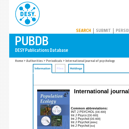
PUBDB
SEARCH
SUBMIT
PERSO
Home
>
Authorities
>
Periodicals
> International journal of psychology
Information
Files
Holdings
International journa
Common abbreviations:
INT J PSYCHOL
[DE-600]
Int J Psyco
[DE-600]
Int J Psychol
[DE-600]
Int J Psychol
[dnlm]
Int J Psychol
[iso]