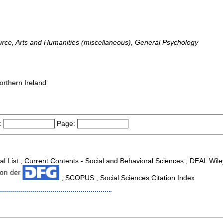
ource, Arts and Humanities (miscellaneous), General Psychology
orthern Ireland
:
Page:
nal List ; Current Contents - Social and Behavioral Sciences ; DEAL Wi
; SCOPUS ; Social Sciences Citation Index