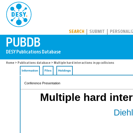
PUBDB
SEARCH
SUBMIT
PERSONALI
Home
>
Publications database
> Multiple hard interactions in pp collisions
Information
Files
Holdings
Conference Presentation
Multiple hard inte
Diehl