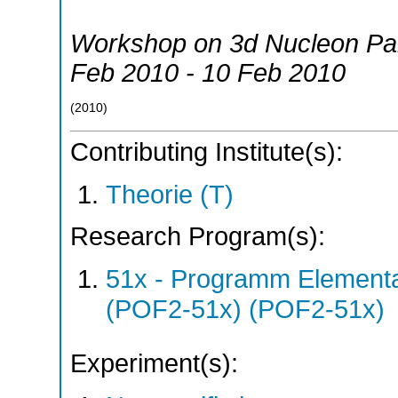
Workshop on 3d Nucleon Par
Feb 2010 - 10 Feb 2010
(
2010
)
Contributing Institute(s):
Theorie (T)
Research Program(s):
51x - Programm Elementar
(POF2-51x) (POF2-51x)
Experiment(s):