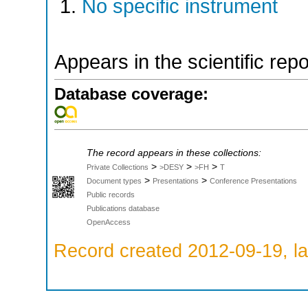
No specific instrument
Appears in the scientific rep
Database coverage:
The record appears in these collections:
>
>
>
Private Collections
>DESY
>FH
T
>
>
Document types
Presentations
Conference Presentations
Public records
Publications database
OpenAccess
Record created 2012-09-19, la