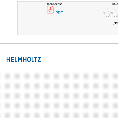
OpenAccess:
Rate
PDF
(No