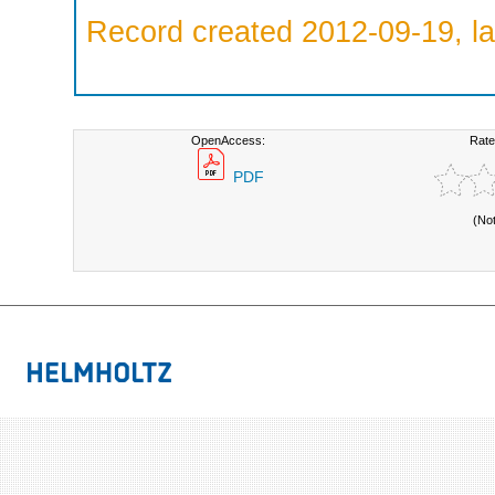
Record created 2012-09-19, la
OpenAccess:
Rate
PDF
(No