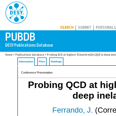
PUBDB
SEARCH
SUBMIT
PERSONALI
Home
>
Publications database
> Probing QCD at highest $\mathrm{Q^{2}}$ in deep inel
Information
Files
Holdings
Conference Presentation
Probing QCD at hig
deep inela
Ferrando, J.
(Corre