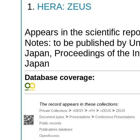
HERA: ZEUS
Appears in the scientific rep
Notes: to be published by U
Japan, Proceedings of the I
Japan
Database coverage:
The record appears in these collections:
>
>
>
>
Private Collections
>DESY
>FH
>ZEUS
ZEUS
>
>
Document types
Presentations
Conference Presentations
Public records
Publications database
OpenAccess