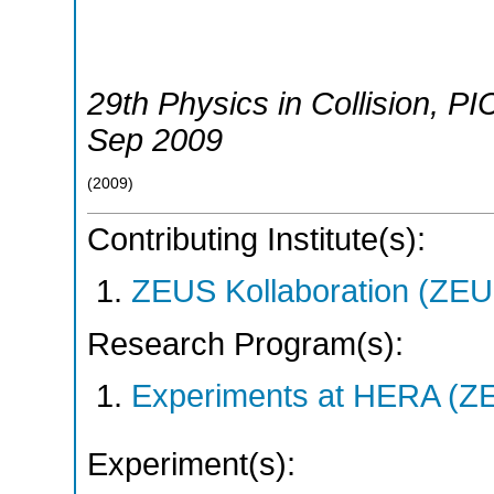
29th Physics in Collision
,
PI
Sep 2009
(
2009
)
Contributing Institute(s):
ZEUS Kollaboration (ZEU
Research Program(s):
Experiments at HERA (Z
Experiment(s):