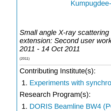
Kumpugdee-V
Small angle X-ray scattering
extension: Second user wor
2011 - 14 Oct 2011
(
2011
)
Contributing Institute(s):
Experiments with synchr
Research Program(s):
DORIS Beamline BW4 (