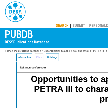
PUBDB
SEARCH
SUBMIT
PERSONALI
Home
>
Publications database
> Opportunities to apply SAXS and WAXS at PETRA III to
Information
Files
Holdings
Talk (non-conference)
Opportunities to 
PETRA III to char
p