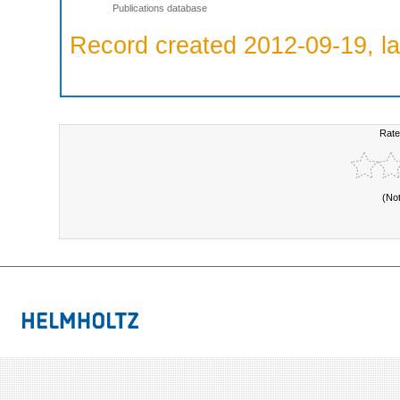
Publications database
Record created 2012-09-19, la
Rate
(No