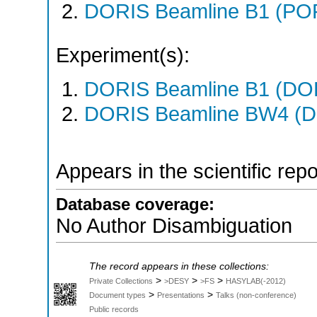
DORIS Beamline B1 (PO
Experiment(s):
DORIS Beamline B1 (DORI
DORIS Beamline BW4 (DO
Appears in the scientific rep
Database coverage:
No Author Disambiguation
The record appears in these collections:
>
>
>
Private Collections
>DESY
>FS
HASYLAB(-2012)
>
>
Document types
Presentations
Talks (non-conference)
Public records