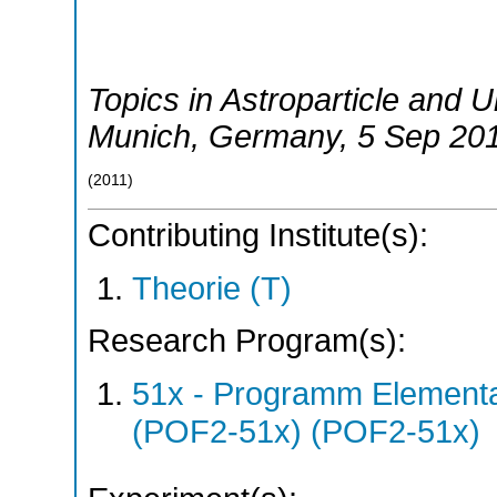
Topics in Astroparticle and
Munich
,
Germany
, 5 Sep 20
(
2011
)
Contributing Institute(s):
Theorie (T)
Research Program(s):
51x - Programm Elementar
(POF2-51x) (POF2-51x)