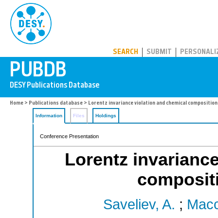
PUBDB
SEARCH
SUBMIT
PERSONALI
Home
>
Publications database
> Lorentz invariance violation and chemical compositio
Information
Files
Holdings
Conference Presentation
Lorentz invariance
composit
Saveliev, A.
;
Macc