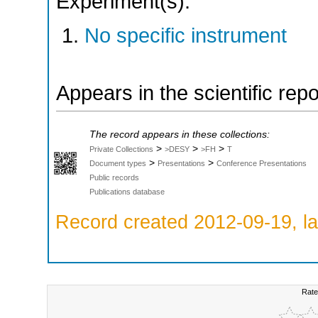
Experiment(s):
No specific instrument
Appears in the scientific rep
The record appears in these collections:
>
>
>
Private Collections
>DESY
>FH
T
>
>
Document types
Presentations
Conference Presentations
Public records
Publications database
Record created 2012-09-19, la
Rate