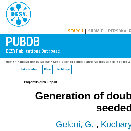
PUBDB
SEARCH
SUBMIT
PERSONALI
Home
>
Publications database
> Generation of doublet spectral lines at self-seeded X
Information
Files
Holdings
Preprint/Internal Report
Generation of doubl
seeded
Geloni, G.
;
Kochary