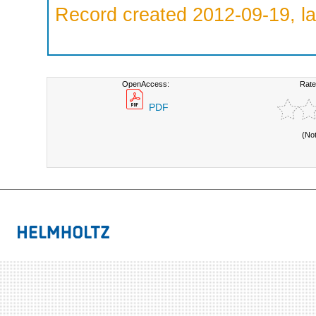
Record created 2012-09-19, la
OpenAccess:
Rate
PDF
(No