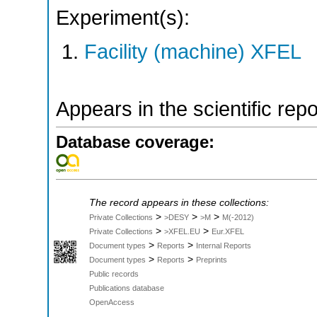
Experiment(s):
Facility (machine) XFEL
Appears in the scientific rep
Database coverage:
The record appears in these collections:
>
>
>
Private Collections
>DESY
>M
M(-2012)
>
>
Private Collections
>XFEL.EU
Eur.XFEL
>
>
Document types
Reports
Internal Reports
>
>
Document types
Reports
Preprints
Public records
Publications database
OpenAccess