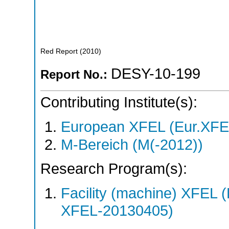
Red Report
(
2010
)
DESY-10-199
Report No.:
Contributing Institute(s):
European XFEL (Eur.XFE
M-Bereich (M(-2012))
Research Program(s):
Facility (machine) XFE
XFEL-20130405)