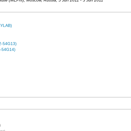
itute (MEPhI)
,
Moscow
,
Russia
, 3 Jun 2011 - 3 Jun 2011
ASYLAB)
2-54G13)
-54G14)
)
nce)