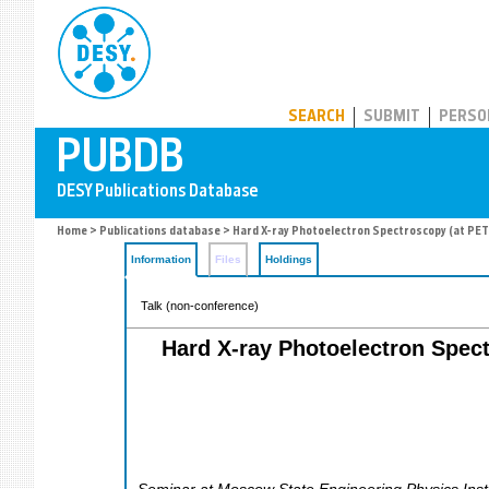
PUBDB
SEARCH
SUBMIT
PERSO
Home
>
Publications database
> Hard X-ray Photoelectron Spectroscopy (at PETRA
Information
Files
Holdings
Talk (non-conference)
Hard X-ray Photoelectron Spectr