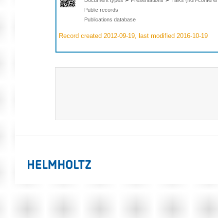
Public records
Publications database
Record created 2012-09-19, last modified 2016-10-19