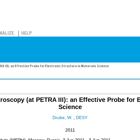
NALIZE
HELP
 III): an Effective Probe for Electronic Structure in Materials Science
oscopy (at PETRA III): an Effective Probe for E
Science
Drube, W.
;
DESY
2011