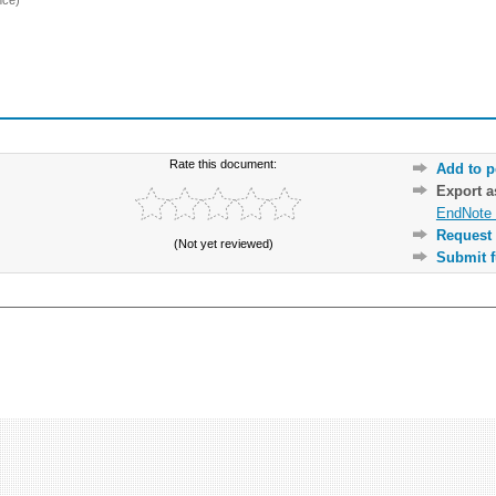
Rate this document:
Add to p
Export 
EndNote 
Request 
(Not yet reviewed)
Submit f