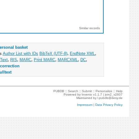
Similar records
ersonal basket
as
Author List with IDs
BibTeX (UTF-8)
,
EndNote XML
,
Text
,
RIS
,
MARC
,
Print MARC
,
MARCXML
,
DC
,
correction
ulltext
PUBDB ::
Search
::
Submit
::
Personalize
::
Help
Powered by
Invenio
v1.1.7 |
join2_v2607
Maintained by
l.pubdb@desy.de
Impressum
|
Data Privacy Policy