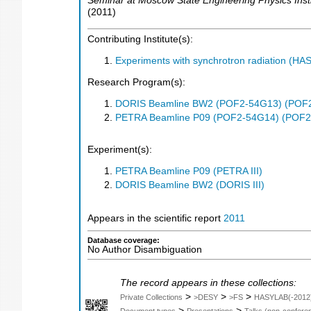
Seminar at Moscow State Engineering Physics Inst
(
2011
)
Contributing Institute(s):
Experiments with synchrotron radiation (H
Research Program(s):
DORIS Beamline BW2 (POF2-54G13) (POF
PETRA Beamline P09 (POF2-54G14) (POF2
Experiment(s):
PETRA Beamline P09 (PETRA III)
DORIS Beamline BW2 (DORIS III)
Appears in the scientific report
2011
Database coverage:
No Author Disambiguation
The record appears in these collections:
>
>
>
Private Collections
>DESY
>FS
HASYLAB(-2012
>
>
Document types
Presentations
Talks (non-confere