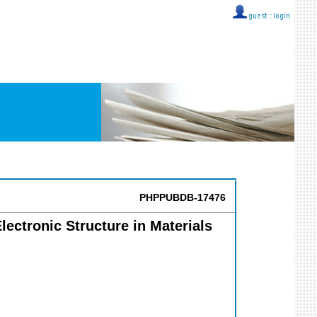
guest ::
login
PHPPUBDB-17476
lectronic Structure in Materials