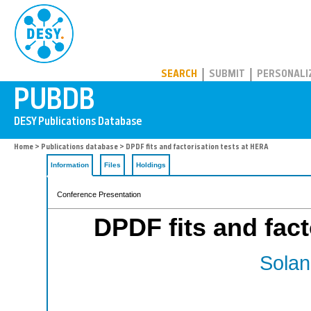
PUBDB
SEARCH
SUBMIT
PERSONALI
Home
>
Publications database
> DPDF fits and factorisation tests at HERA
Information
Files
Holdings
Conference Presentation
DPDF fits and fact
Solan