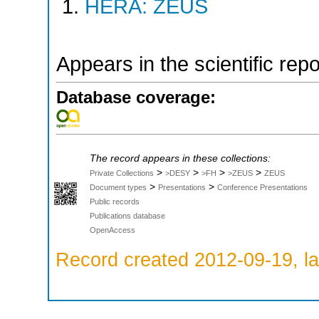
HERA: ZEUS
Appears in the scientific rep
Database coverage:
The record appears in these collections:
>
>
>
>
Private Collections
>DESY
>FH
>ZEUS
ZEUS
>
>
Document types
Presentations
Conference Presentations
Public records
Publications database
OpenAccess
Record created 2012-09-19, la