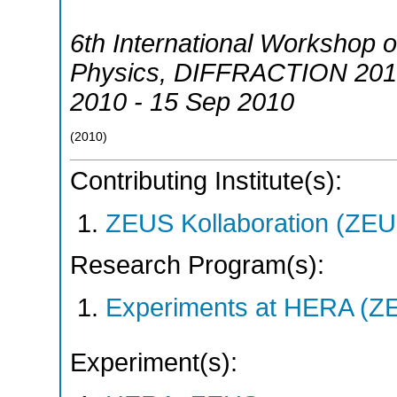
6th International Workshop o
Physics
,
DIFFRACTION 201
2010 - 15 Sep 2010
(
2010
)
Contributing Institute(s):
ZEUS Kollaboration (ZEU
Research Program(s):
Experiments at HERA (Z
Experiment(s):