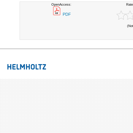
OpenAccess:
Rate
PDF
(No