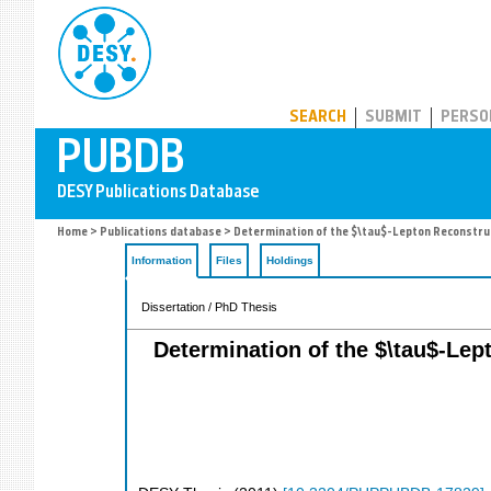
PUBDB
SEARCH
SUBMIT
PERSO
Home
>
Publications database
> Determination of the $\tau$-Lepton Reconstructi
Information
Files
Holdings
Dissertation / PhD Thesis
Determination of the $\tau$-Lept