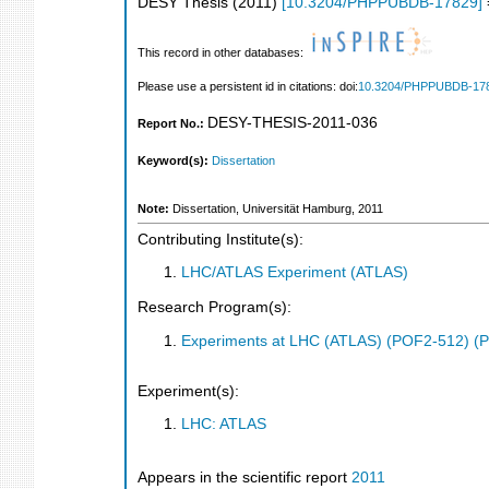
DESY Thesis
(
2011
)
[
10.3204/PHPPUBDB-17829
]
This record in other databases:
Please use a persistent id in citations: doi:
10.3204/PHPPUBDB-17
DESY-THESIS-2011-036
Report No.:
Keyword(s):
Dissertation
Note:
Dissertation, Universität Hamburg, 2011
Contributing Institute(s):
LHC/ATLAS Experiment (ATLAS)
Research Program(s):
Experiments at LHC (ATLAS) (POF2-512) (
Experiment(s):
LHC: ATLAS
Appears in the scientific report
2011