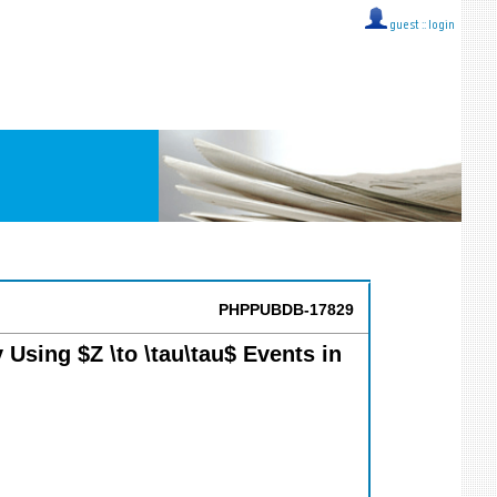
guest ::
login
PHPPUBDB-17829
 Using $Z \to \tau\tau$ Events in