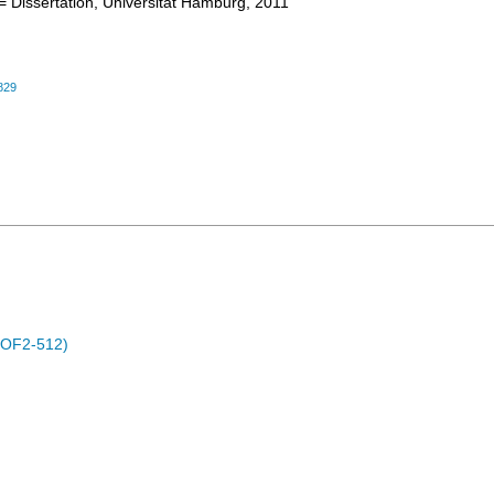
= Dissertation, Universität Hamburg, 2011
829
POF2-512)