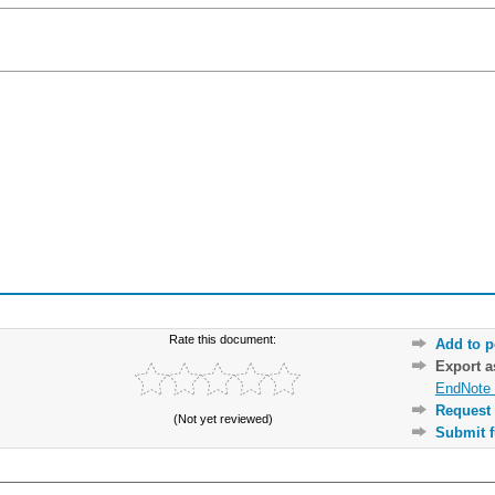
Rate this document:
Add to p
Export 
EndNote 
Request 
(Not yet reviewed)
Submit f