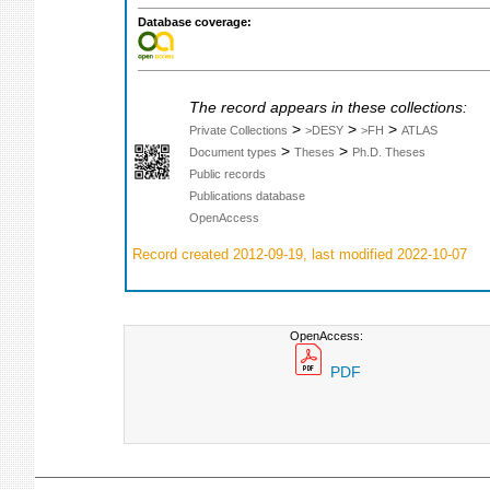
Database coverage:
The record appears in these collections:
>
>
>
Private Collections
>DESY
>FH
ATLAS
>
>
Document types
Theses
Ph.D. Theses
Public records
Publications database
OpenAccess
Record created 2012-09-19, last modified 2022-10-07
OpenAccess:
PDF