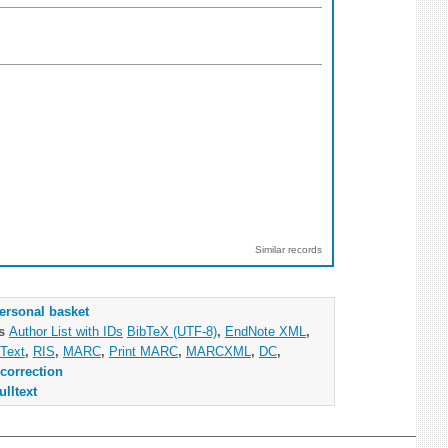
Similar records
ersonal basket
as
Author List with IDs
BibTeX (UTF-8)
,
EndNote XML
,
Text
,
RIS
,
MARC
,
Print MARC
,
MARCXML
,
DC
,
correction
ulltext