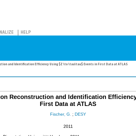
NALIZE
HELP
on and Identification Efficiency Using $Z \to \tau\tau$ Events in First Data at ATLAS
on Reconstruction and Identification Efficiency
First Data at ATLAS
Fischer, G.
;
DESY
2011