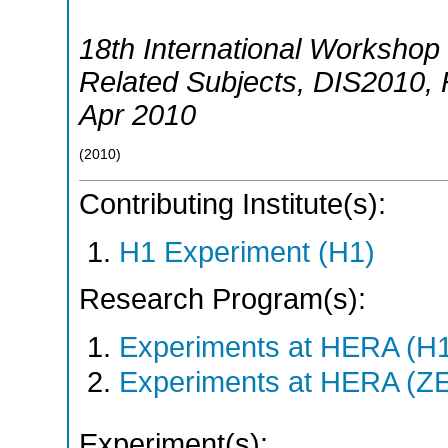
18th International Workshop 
Related Subjects
,
DIS2010
,
Apr 2010
(
2010
)
Contributing Institute(s):
H1 Experiment (H1)
Research Program(s):
Experiments at HERA (H
Experiments at HERA (Z
Experiment(s):