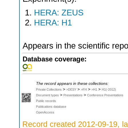
HERA: ZEUS
HERA: H1
Appears in the scientific rep
Database coverage:
The record appears in these collections:
>
>
>
>
Private Collections
>DESY
>FH
>H1
H1(-2012)
>
>
Document types
Presentations
Conference Presentations
Public records
Publications database
OpenAccess
Record created 2012-09-19, la