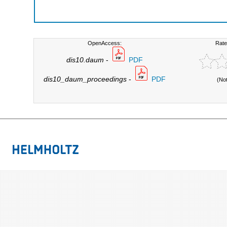
OpenAccess:
Rate
dis10.daum
-
PDF
dis10_daum_proceedings
-
PDF
(No