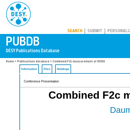
PUBDB
SEARCH
SUBMIT
PERSONALI
Home
>
Publications database
> Combined F2c measurement at HERA
Information
Files
Holdings
Conference Presentation
Combined F2c 
Daum