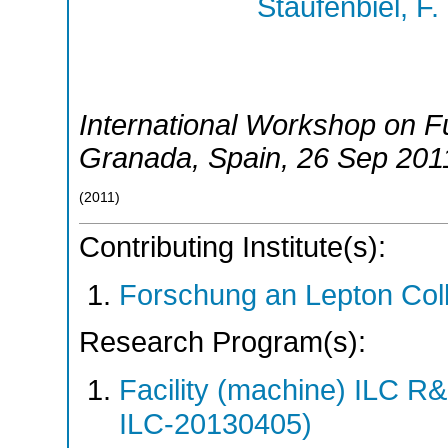
Staufenbiel, F.
International Workshop on Fu
Granada
,
Spain
, 26 Sep 201
(
2011
)
Contributing Institute(s):
Forschung an Lepton Col
Research Program(s):
Facility (machine) ILC 
ILC-20130405)