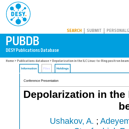
PUBDB
SEARCH
SUBMIT
PERSONALI
Home
>
Publications database
> Depolarization in the ILC Linac-to-Ring positron beam
Information
Files
Holdings
Conference Presentation
Depolarization in the
b
Ushakov, A.
;
Adeyemi