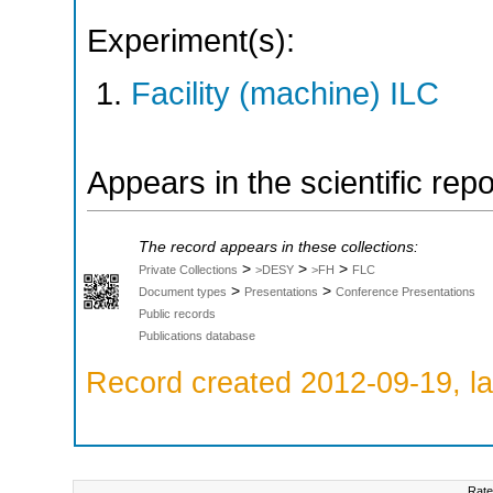
Experiment(s):
Facility (machine) ILC
Appears in the scientific rep
The record appears in these collections:
>
>
>
Private Collections
>DESY
>FH
FLC
>
>
Document types
Presentations
Conference Presentations
Public records
Publications database
Record created 2012-09-19, la
Rate