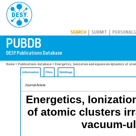
PUBDB
SEARCH
SUBMIT
PERSONALI
Home
>
Publications database
> Energetics, Ionization and expansion dynamics of atom
Information
Files
Holdings
Journal Article
Energetics, Ionizati
of atomic clusters ir
vacuum-ult