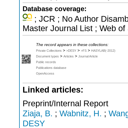
Database coverage:
; JCR ; No Author Disamb
Master Journal List ; Web of
The record appears in these collections:
>
>
>
Private Collections
>DESY
>FS
HASYLAB(-2012)
>
>
Document types
Articles
Journal Article
Public records
Publications database
OpenAccess
Linked articles:
Preprint/Internal Report
Ziaja, B.
;
Wabnitz, H.
;
Wang
DESY