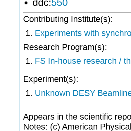
ddc:
550
Contributing Institute(s):
Experiments with synchro
Research Program(s):
FS In-house research / 
Experiment(s):
Unknown DESY Beamlin
Appears in the scientific rep
Notes: (c) American Physical