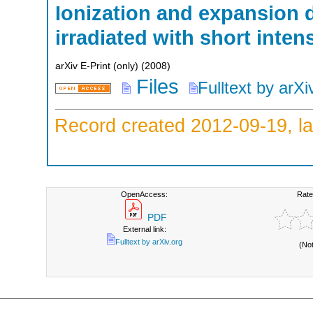
Ionization and expansion 
irradiated with short inte
arXiv E-Print (only)
(
2008
)
Files
Fulltext by arXi
Record created 2012-09-19, la
OpenAccess:
Rate
PDF
External link:
Fulltext by arXiv.org
(No