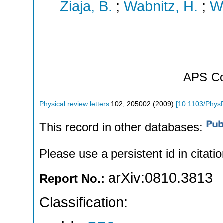
Ziaja, B.
;
Wabnitz, H.
;
W
APS
Co
Physical review letters
102
,
205002
(
2009
)
[
10.1103/Phys
This record in other databases:
Please use a persistent id in citatio
arXiv:0810.3813
Report No.:
Classification: