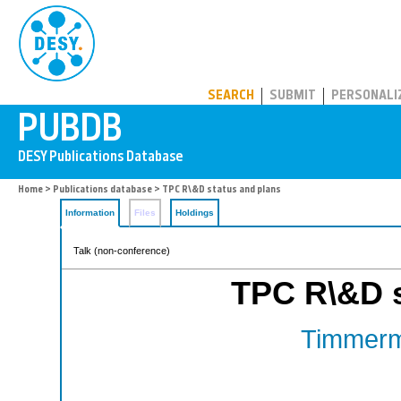
PUBDB
SEARCH
SUBMIT
PERSONALI
Home
>
Publications database
> TPC R\&D status and plans
Information
Files
Holdings
Talk (non-conference)
TPC R\&D s
Timmerm