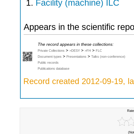
Facility (machine) ILC
Appears in the scientific rep
The record appears in these collections:
>
>
>
Private Collections
>DESY
>FH
FLC
>
>
Document types
Presentations
Talks (non-conference)
Public records
Publications database
Record created 2012-09-19, la
Rate
(No