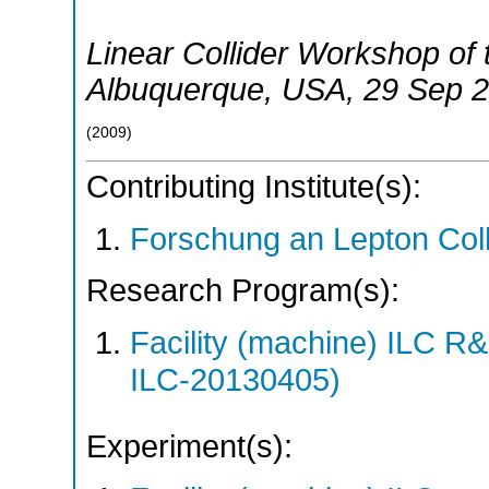
Linear Collider Workshop of
Albuquerque
,
USA
, 29 Sep 
(
2009
)
Contributing Institute(s):
Forschung an Lepton Col
Research Program(s):
Facility (machine) ILC 
ILC-20130405)
Experiment(s):