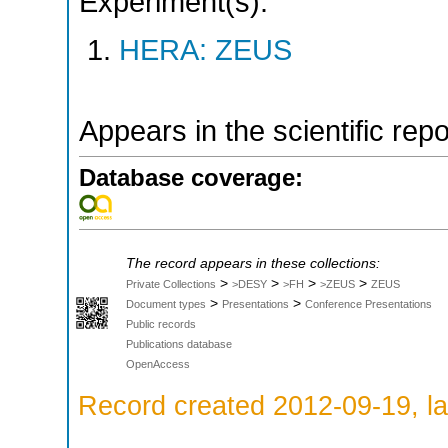
Experiment(s):
HERA: ZEUS
Appears in the scientific rep
Database coverage:
The record appears in these collections:
>
>
>
>
Private Collections
>DESY
>FH
>ZEUS
ZEUS
>
>
Document types
Presentations
Conference Presentations
Public records
Publications database
OpenAccess
Record created 2012-09-19, la