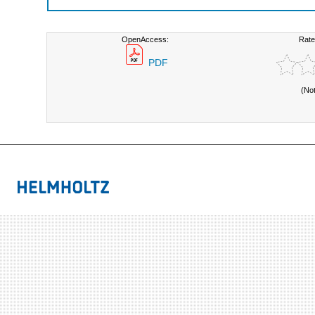
OpenAccess:
Rate
PDF
(No