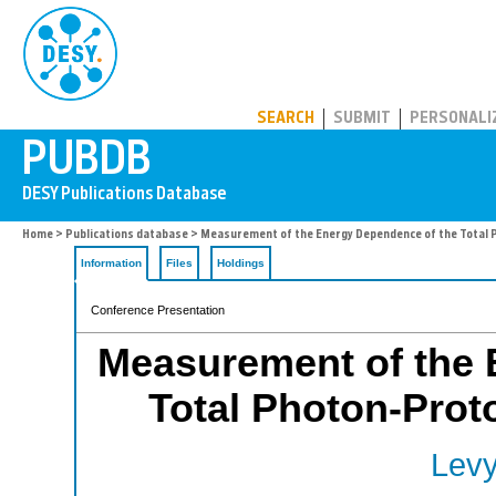
PUBDB
SEARCH
SUBMIT
PERSONALI
Home
>
Publications database
> Measurement of the Energy Dependence of the Total 
Information
Files
Holdings
Conference Presentation
Measurement of the 
Total Photon-Prot
Levy