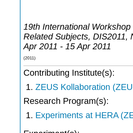
19th International Workshop 
Related Subjects
,
DIS2011
,
Apr 2011 - 15 Apr 2011
(
2011
)
Contributing Institute(s):
ZEUS Kollaboration (ZEU
Research Program(s):
Experiments at HERA (Z