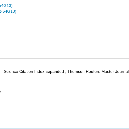
54G13)
2-54G13)
 ; Science Citation Index Expanded ; Thomson Reuters Master Journal 
)