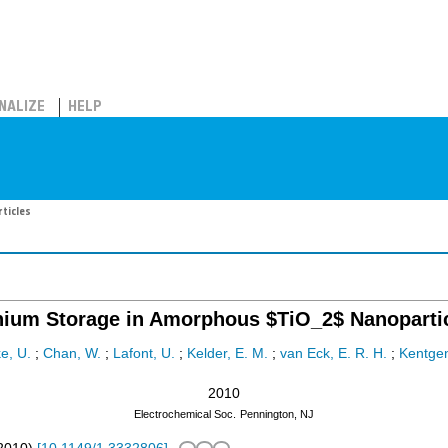
NALIZE
HELP
ticles
hium Storage in Amorphous $TiO_2$ Nanoparti
e, U.
;
Chan, W.
;
Lafont, U.
;
Kelder, E. M.
;
van Eck, E. R. H.
;
Kentgen
2010
Electrochemical Soc.
Pennington, NJ