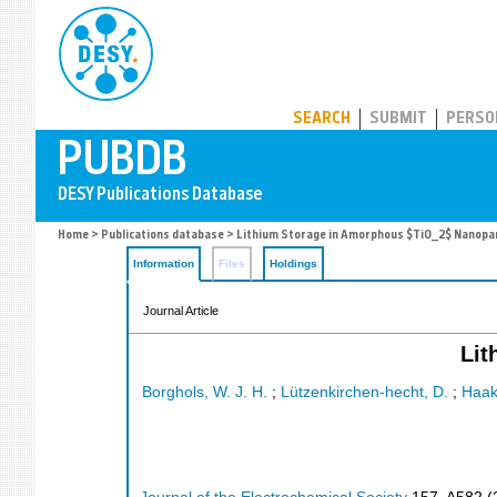
PUBDB
SEARCH
SUBMIT
PERSO
Home
>
Publications database
> Lithium Storage in Amorphous $TiO_2$ Nanopar
Information
Files
Holdings
Journal Article
Lit
Borghols, W. J. H.
;
Lützenkirchen-hecht, D.
;
Haak