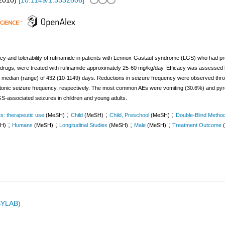
2010
)
[
10.1149/1.3332806
]
acy and tolerability of rufinamide in patients with Lennox-Gastaut syndrome (LGS) who had pr
ic drugs, were treated with rufinamide approximately 25-60 mg/kg/day. Efficacy was assessed 
r a median (range) of 432 (10-1149) days. Reductions in seizure frequency were observed thro
-atonic seizure frequency, respectively. The most common AEs were vomiting (30.6%) and pyre
LGS-associated seizures in children and young adults.
;
;
;
s: therapeutic use
(MeSH)
Child
(MeSH)
Child, Preschool
(MeSH)
Double-Blind Metho
;
;
;
;
H)
Humans
(MeSH)
Longitudinal Studies
(MeSH)
Male
(MeSH)
Treatment Outcome
ASYLAB)