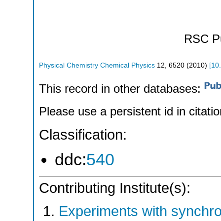
RSC Pu
Physical Chemistry Chemical Physics
12
,
6520
(
2010
)
[
10
This record in other databases:
Please use a persistent id in citatio
Classification:
ddc:
540
Contributing Institute(s):
Experiments with synchr