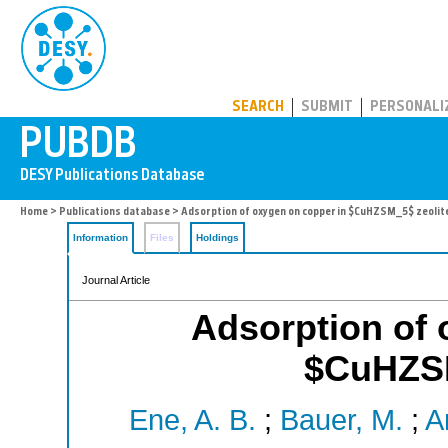
PUBDB
SEARCH
SUBMIT
PERSONALI
Home
>
Publications database
> Adsorption of oxygen on copper in $CuHZSM_5$ zeolit
Information
Files
Holdings
Journal Article
Adsorption of 
$CuHZSM
Ene, A. B.
;
Bauer, M.
;
A