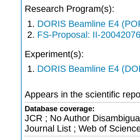
Research Program(s):
DORIS Beamline E4 (PO
FS-Proposal: II-20042076
Experiment(s):
DORIS Beamline E4 (DORI
Appears in the scientific rep
Database coverage:
JCR ; No Author Disambigua
Journal List ; Web of Scienc