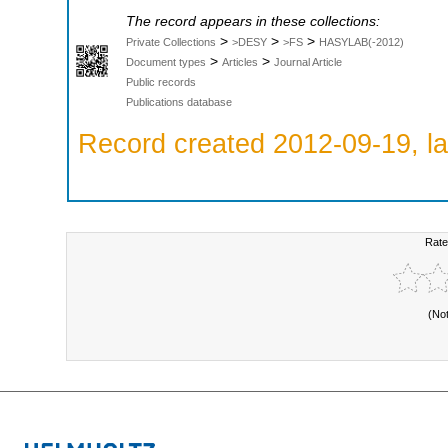
The record appears in these collections:
>
>
>
Private Collections
>DESY
>FS
HASYLAB(-2012)
>
>
Document types
Articles
Journal Article
Public records
Publications database
Record created 2012-09-19, la
Rate
(No