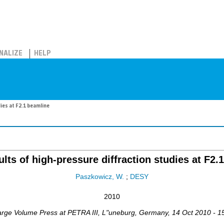
NALIZE
HELP
ies at F2.1 beamline
lts of high-pressure diffraction studies at F2.
Paszkowicz, W.
;
DESY
2010
arge Volume Press at PETRA III
,
L"uneburg
,
Germany
, 14 Oct 2010 - 1