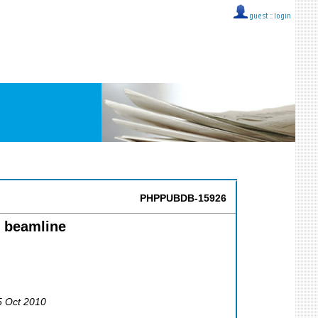
guest ::
login
PHPPUBDB-15926
1 beamline
5 Oct 2010