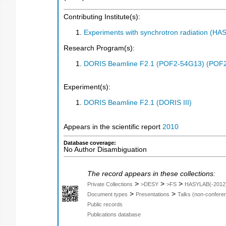
Contributing Institute(s):
Experiments with synchrotron radiation (H
Research Program(s):
DORIS Beamline F2.1 (POF2-54G13) (POF
Experiment(s):
DORIS Beamline F2.1 (DORIS III)
Appears in the scientific report
2010
Database coverage:
No Author Disambiguation
The record appears in these collections:
>
>
>
Private Collections
>DESY
>FS
HASYLAB(-2012
>
>
Document types
Presentations
Talks (non-confere
Public records
Publications database