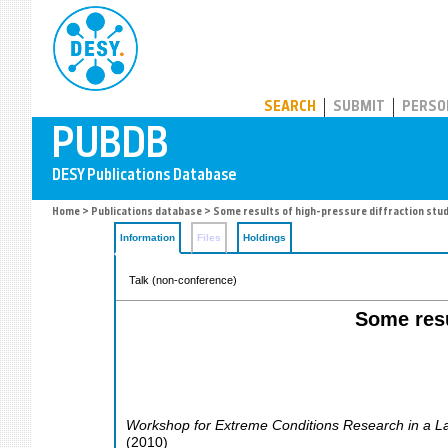
PUBDB
SEARCH
SUBMIT
PERSO
Home
>
Publications database
> Some results of high-pressure diffraction stud
Information
Files
Holdings
Talk (non-conference)
Some resu
Workshop for Extreme Conditions Research in a L
(
2010
)