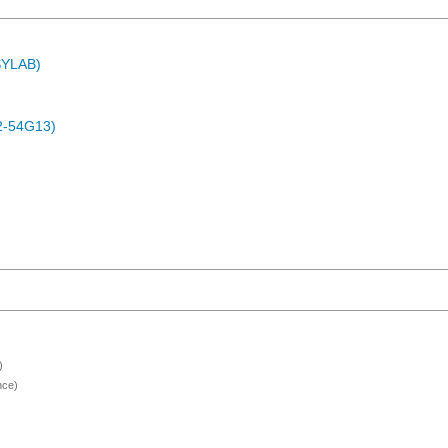
ASYLAB)
2-54G13)
)
nce)