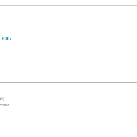
1-500)
12)
ations