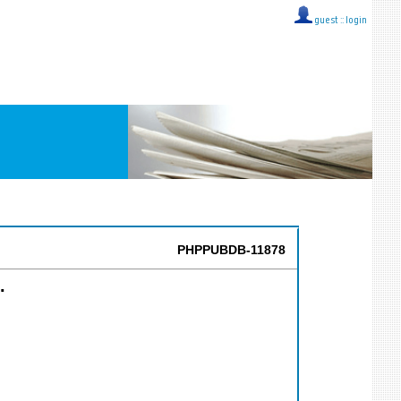
guest ::
login
PHPPUBDB-11878
.