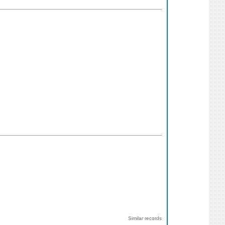
Similar records