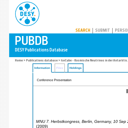
PUBDB
SEARCH
SUBMIT
PERSO
Home
>
Publications database
> IceCube - Kosmische Neutrinos in der Antarktis.
Information
Files
Holdings
Conference Presentation
MNU 7. Herbstkongress
,
Berlin
,
Germany
, 10 Sep
(
2009
)