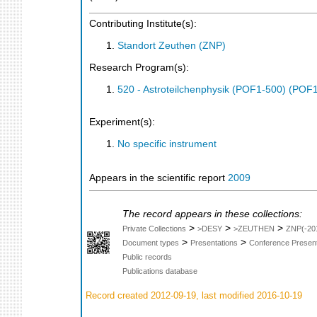
Contributing Institute(s):
Standort Zeuthen (ZNP)
Research Program(s):
520 - Astroteilchenphysik (POF1-500) (POF
Experiment(s):
No specific instrument
Appears in the scientific report
2009
The record appears in these collections:
>
>
>
Private Collections
>DESY
>ZEUTHEN
ZNP(-20
>
>
Document types
Presentations
Conference Present
Public records
Publications database
Record created 2012-09-19, last modified 2016-10-19