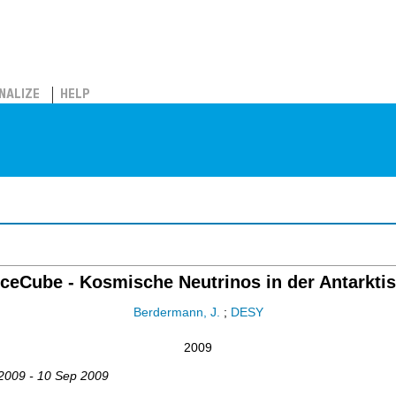
NALIZE
HELP
IceCube - Kosmische Neutrinos in der Antarktis
Berdermann, J.
;
DESY
2009
 2009 - 10 Sep 2009