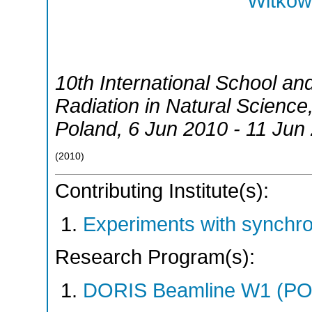
Witkows
10th International School a
Radiation in Natural Science
Poland
, 6 Jun 2010 - 11 Jun
(
2010
)
Contributing Institute(s):
Experiments with synchr
Research Program(s):
DORIS Beamline W1 (PO