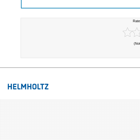
Rate
(No