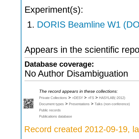
Experiment(s):
DORIS Beamline W1 (DOR
Appears in the scientific rep
Database coverage:
No Author Disambiguation
The record appears in these collections:
>
>
>
Private Collections
>DESY
>FS
HASYLAB(-2012)
>
>
Document types
Presentations
Talks (non-conference)
Public records
Publications database
Record created 2012-09-19, la