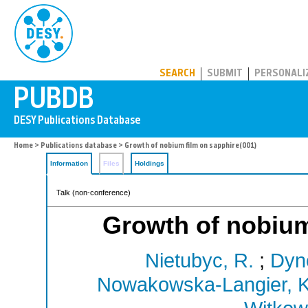
PUBDB
SEARCH
SUBMIT
PERSONALI
Home
>
Publications database
> Growth of nobium film on sapphire(001)
Information
Files
Holdings
Talk (non-conference)
Growth of nobium
Nietubyc, R.
;
Dyn
Nowakowska-Langier, K