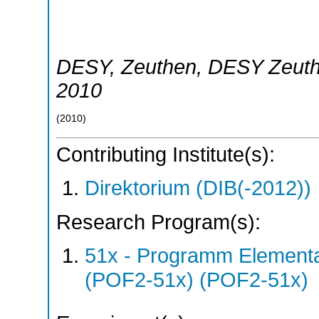
DESY
,
Zeuthen
,
DESY Zeut
2010
(
2010
)
Contributing Institute(s):
Direktorium (DIB(-2012))
Research Program(s):
51x - Programm Elementar
(POF2-51x) (POF2-51x)