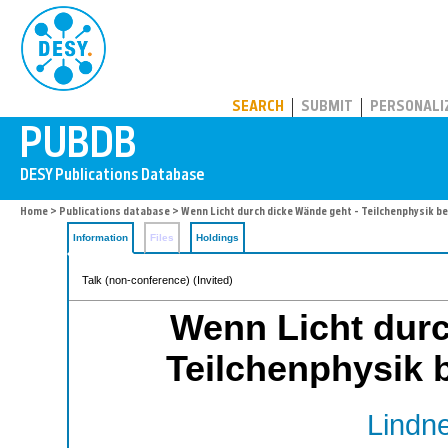
PUBDB
SEARCH
SUBMIT
PERSONALI
Home
>
Publications database
> Wenn Licht durch dicke Wände geht - Teilchenphysik be
Information
Files
Holdings
Talk (non-conference) (Invited)
Wenn Licht durc
Teilchenphysik b
Lindne