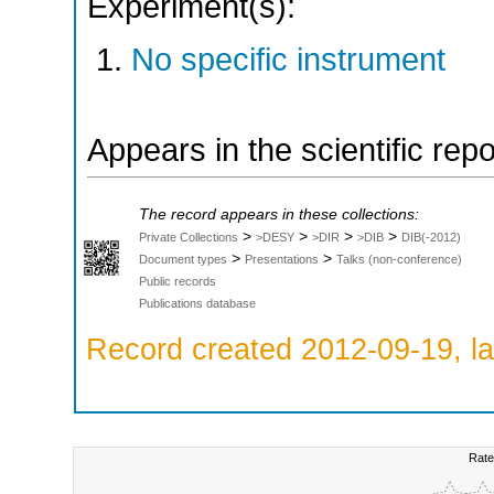
Experiment(s):
No specific instrument
Appears in the scientific rep
The record appears in these collections:
>
>
>
>
Private Collections
>DESY
>DIR
>DIB
DIB(-2012)
>
>
Document types
Presentations
Talks (non-conference)
Public records
Publications database
Record created 2012-09-19, la
Rate