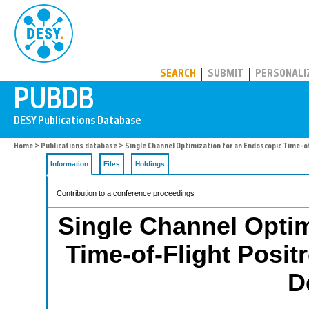
PUBDB
SEARCH
SUBMIT
PERSONALI
Home
>
Publications database
> Single Channel Optimization for an Endoscopic Time-
Information
Files
Holdings
Contribution to a conference proceedings
Single Channel Optim
Time-of-Flight Posi
D