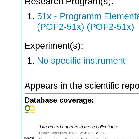
Research Program(s):
51x - Programm Elementar
(POF2-51x) (POF2-51x)
Experiment(s):
No specific instrument
Appears in the scientific rep
Database coverage:
The record appears in these collections:
>
>
>
Private Collections
>DESY
>FH
FLC