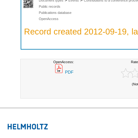
>
>
Document types
Events
Contributions to a conference proce
Public records
Publications database
OpenAccess
Record created 2012-09-19, la
OpenAccess:
Rate
PDF
(No