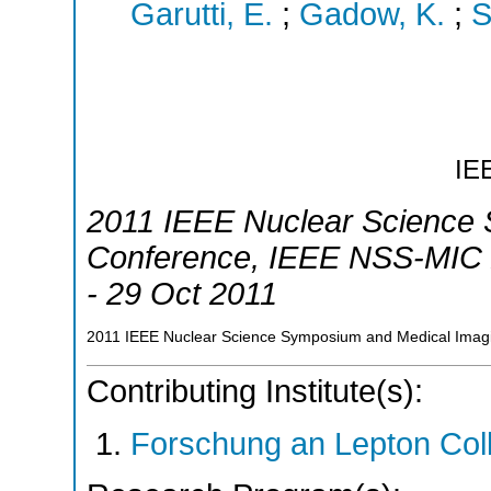
Garutti, E.
;
Gadow, K.
;
S
IE
2011 IEEE Nuclear Science
Conference
,
IEEE NSS-MIC 
- 29 Oct 2011
2011 IEEE Nuclear Science Symposium and Medical Imagi
Contributing Institute(s):
Forschung an Lepton Col