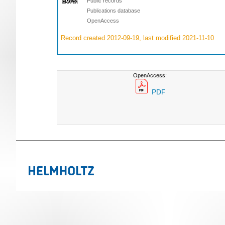
Public records
Publications database
OpenAccess
Record created 2012-09-19, last modified 2021-11-10
OpenAccess:
PDF