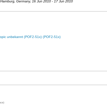
 Hamburg
,
Germany
, 16 Jun 2010 - 17 Jun 2010
Topic unbekannt (POF2-51x) (POF2-51x)
nce)