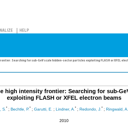
NALIZE
HELP
y frontier: Searching for sub-GeV scale hidden-sector particles exploiting FLASH or XFEL ele
he high intensity frontier: Searching for sub-G
exploiting FLASH or XFEL electron beams
*
*
*
*
, S.
;
Bechtle, P.
;
Garutti, E.
;
Lindner, A.
;
Redondo, J.
;
Ringwald, A
2010