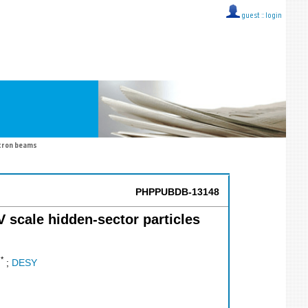
guest ::
login
ctron beams
PHPPUBDB-13148
eV scale hidden-sector particles
*
.
;
DESY