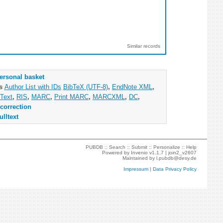
Similar records
ersonal basket
as
Author List with IDs
BibTeX (UTF-8)
,
EndNote XML
,
Text
,
RIS
,
MARC
,
Print MARC
,
MARCXML
,
DC
,
correction
ulltext
PUBDB ::
Search
::
Submit
::
Personalize
::
Help
Powered by
Invenio
v1.1.7 |
join2_v2607
Maintained by
l.pubdb@desy.de
Impressum
|
Data Privacy Policy