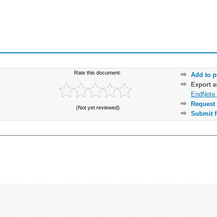
Rate this document:
Add to p
Export 
EndNote 
Request 
(Not yet reviewed)
Submit f