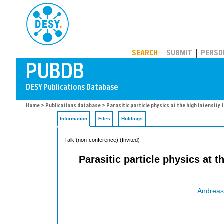
PUBDB
SEARCH
SUBMIT
PERSO
Home
>
Publications database
> Parasitic particle physics at the high intensit
Information
Files
Holdings
Talk (non-conference) (Invited)
Parasitic particle physics at t
Andreas