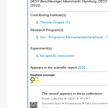
DESY Beschleuniger Ideenmarkt
,
Hamburg
,
DESY
(
2010
)
Contributing Institute(s):
Theorie-Gruppe (T)
Research Program(s):
51x - Programm Elementarteilchenphysik - 
Experiment(s):
No specific instrument
Appears in the scientific report
2010
Database coverage:
The record appears in these collections:
>
>
>
Private Collections
>DESY
>FH
T
>
>
Document types
Presentations
Talks (non-confere