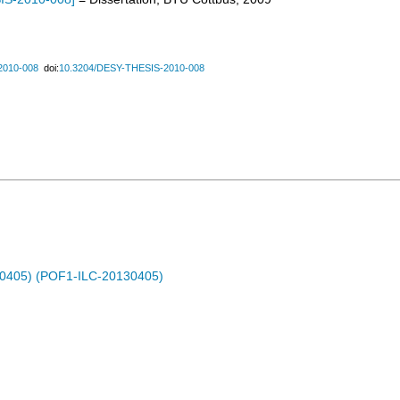
2010-008
doi:
10.3204/DESY-THESIS-2010-008
30405) (POF1-ILC-20130405)