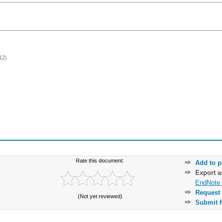
12)
Rate this document:
Add to p
Export 
EndNote 
Request 
(Not yet reviewed)
Submit f