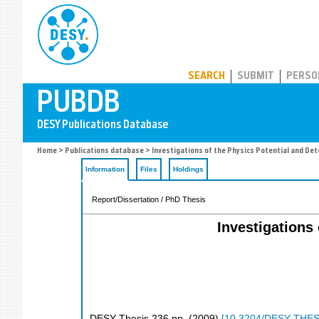
PUBDB
SEARCH
SUBMIT
PERSO
Home
>
Publications database
> Investigations of the Physics Potential and Det
Information
Files
Holdings
Report/Dissertation / PhD Thesis
Investigations
DESY Thesis
236
pp.
(
2009
)
[
10.3204/DESY-THES