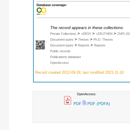
Database coverage:
The record appears in these collections:
>
>
>
Private Collections
>DESY
>ZEUTHEN
ZNP(-20
>
>
Document types
Theses
Ph.D. Theses
>
>
Document types
Reports
Reports
Public records
Publications database
OpenAccess
Record created 2012-09-19, last modified 2021-11-10
OpenAccess:
PDF
PDF (PDFA)