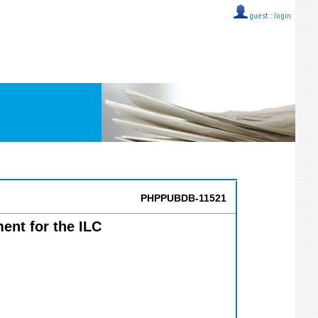
guest ::
login
PHPPUBDB-11521
ent for the ILC