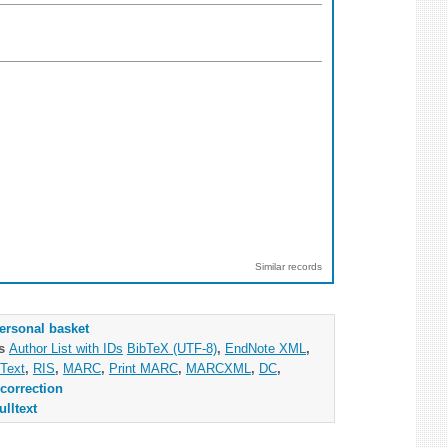
Similar records
ersonal basket
as
Author List with IDs
BibTeX (UTF-8)
,
EndNote XML
,
Text
,
RIS
,
MARC
,
Print MARC
,
MARCXML
,
DC
,
correction
ulltext