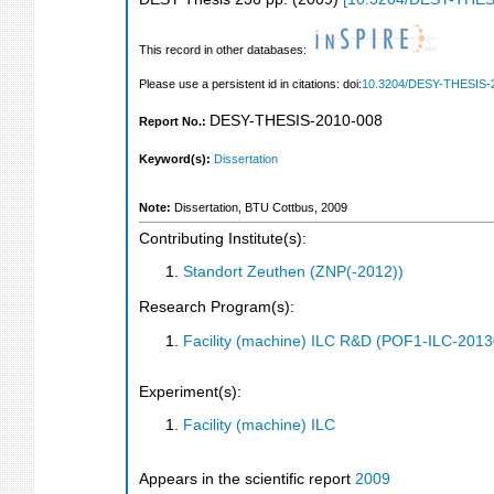
This record in other databases:
Please use a persistent id in citations: doi:
10.3204/DESY-THESIS-
DESY-THESIS-2010-008
Report No.:
Keyword(s):
Dissertation
Note:
Dissertation, BTU Cottbus, 2009
Contributing Institute(s):
Standort Zeuthen (ZNP(-2012))
Research Program(s):
Facility (machine) ILC R&D (POF1-ILC-201
Experiment(s):
Facility (machine) ILC
Appears in the scientific report
2009