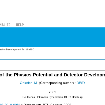
NALIZE
HELP
ector Development for the ILC
 of the Physics Potential and Detector Developm
Ohlerich, M.
(Corresponding author)
;
DESY
2009
Deutsches Elektronen-Synchrotron, DESY
Hamburg
IS-2010-008
]
= Dissertation, BTU Cottbus, 2009