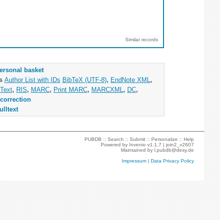
Similar records
ersonal basket
as
Author List with IDs
BibTeX (UTF-8)
,
EndNote XML
,
Text
,
RIS
,
MARC
,
Print MARC
,
MARCXML
,
DC
,
correction
ulltext
PUBDB ::
Search
::
Submit
::
Personalize
::
Help
Powered by
Invenio
v1.1.7 |
join2_v2607
Maintained by
l.pubdb@desy.de
Impressum
|
Data Privacy Policy