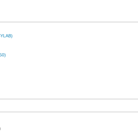
ASYLAB)
50)
)