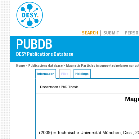
PUBDB
SEARCH
SUBMIT
PERSO
Home
>
Publications database
> Magnetic Particles in supported polymer nanos
Information
Files
Holdings
Dissertation / PhD Thesis
Magn
(
2009
)
= Technische Universität München, Diss., 2