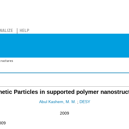
NALIZE
HELP
tructures
etic Particles in supported polymer nanostruc
Abul Kashem, M. M.
;
DESY
2009
009