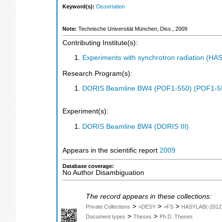
Keyword(s):
Dissertation
Note:
Technische Universität München, Diss., 2009
Contributing Institute(s):
Experiments with synchrotron radiation (H
Research Program(s):
DORIS Beamline BW4 (POF1-550) (POF1-5
Experiment(s):
DORIS Beamline BW4 (DORIS III)
Appears in the scientific report
2009
Database coverage:
No Author Disambiguation
The record appears in these collections:
>
>
>
Private Collections
>DESY
>FS
HASYLAB(-2012
>
>
Document types
Theses
Ph.D. Theses