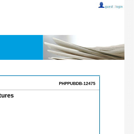
guest ::
login
PHPPUBDB-12475
tures