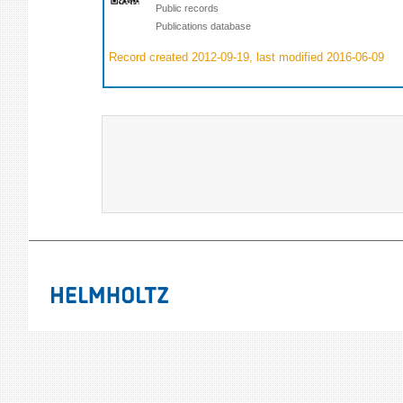
Public records
Publications database
Record created 2012-09-19, last modified 2016-06-09