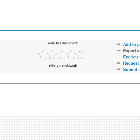
Rate this document:
Add to p
Export 
EndNote 
Request 
(Not yet reviewed)
Submit f