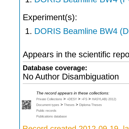
Experiment(s):
DORIS Beamline BW4 (DO
Appears in the scientific rep
Database coverage:
No Author Disambiguation
The record appears in these collections:
>
>
>
Private Collections
>DESY
>FS
HASYLAB(-2012)
>
>
Document types
Theses
Diploma Theses
Public records
Publications database
Record created 2012-09-19, la