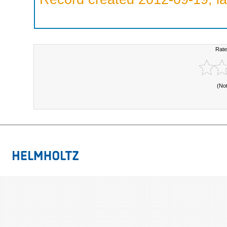
Rate
(No