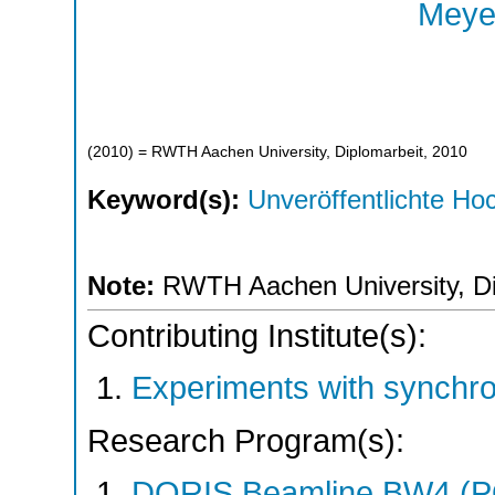
Meyer
(
2010
)
= RWTH Aachen University, Diplomarbeit, 2010
Keyword(s):
Unveröffentlichte Hoc
Note:
RWTH Aachen University, Di
Contributing Institute(s):
Experiments with synchr
Research Program(s):
DORIS Beamline BW4 (