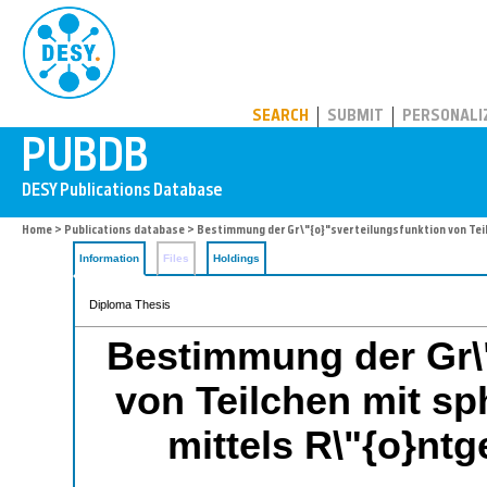
PUBDB
SEARCH
SUBMIT
PERSONALI
Home
>
Publications database
> Bestimmung der Gr\"{o}"sverteilungsfunktion von Tei
Information
Files
Holdings
Diploma Thesis
Bestimmung der Gr\"
von Teilchen mit sp
mittels R\"{o}nt