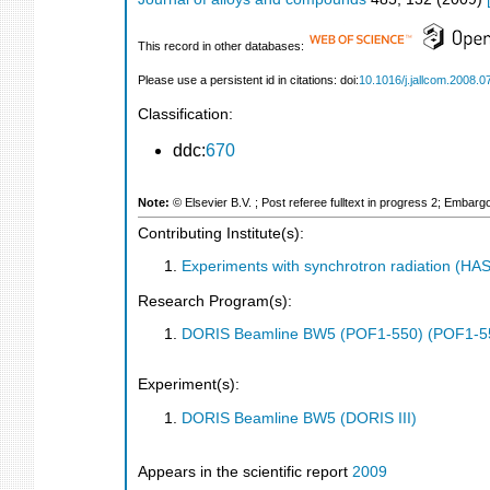
This record in other databases:
Please use a persistent id in citations: doi:
10.1016/j.jallcom.2008.0
Classification:
ddc:
670
Note:
© Elsevier B.V. ; Post referee fulltext in progress 2; Embar
Contributing Institute(s):
Experiments with synchrotron radiation (H
Research Program(s):
DORIS Beamline BW5 (POF1-550) (POF1-5
Experiment(s):
DORIS Beamline BW5 (DORIS III)
Appears in the scientific report
2009