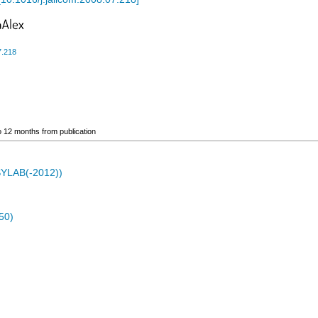
7.218
go 12 months from publication
ASYLAB(-2012))
50)