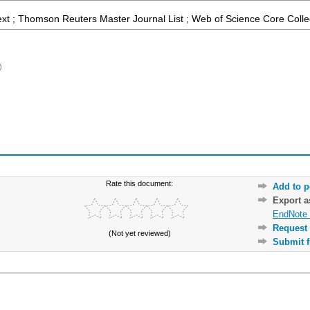
ext ; Thomson Reuters Master Journal List ; Web of Science Core Colle
)
Rate this document:
Add to p
Export 
EndNote 
Request 
(Not yet reviewed)
Submit f