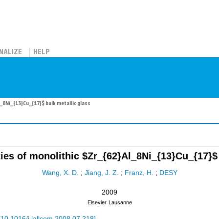
NALIZE
HELP
_8Ni_{13}Cu_{17}$ bulk metallic glass
ies of monolithic $Zr_{62}Al_8Ni_{13}Cu_{17}$ 
Wang, X. D.
;
Jiang, J. Z.
;
Franz, H.
;
DESY
2009
Elsevier
Lausanne
[
10.1016/j.jallcom.2008.07.218
]