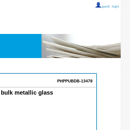
guest ::
login
PHPPUBDB-13478
bulk metallic glass