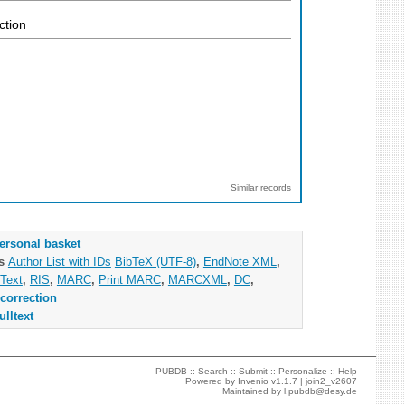
ction
Similar records
ersonal basket
as
Author List with IDs
BibTeX (UTF-8)
,
EndNote XML
,
Text
,
RIS
,
MARC
,
Print MARC
,
MARCXML
,
DC
,
correction
ulltext
PUBDB ::
Search
::
Submit
::
Personalize
::
Help
Powered by
Invenio
v1.1.7 |
join2_v2607
Maintained by
l.pubdb@desy.de