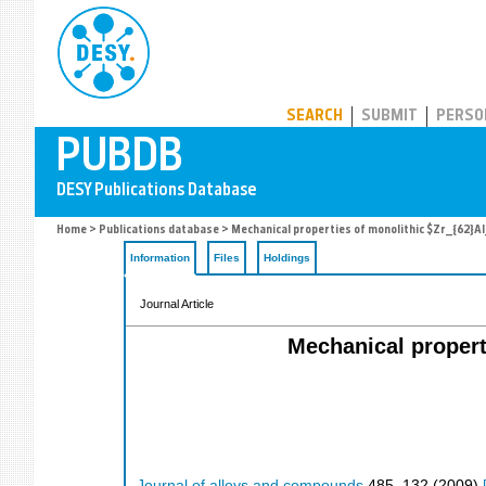
PUBDB
SEARCH
SUBMIT
PERSO
Home
>
Publications database
> Mechanical properties of monolithic $Zr_{62}Al
Information
Files
Holdings
Journal Article
Mechanical propert
Journal of alloys and compounds
485
,
132
(
2009
)