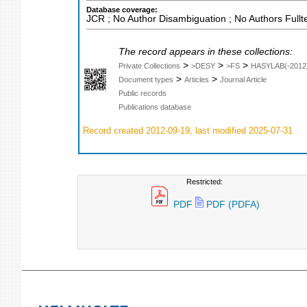
Database coverage:
JCR ; No Author Disambiguation ; No Authors Fullt
The record appears in these collections:
>
>
>
Private Collections
>DESY
>FS
HASYLAB(-2012
>
>
Document types
Articles
Journal Article
Public records
Publications database
Record created 2012-09-19, last modified 2025-07-31
Restricted:
PDF
PDF (PDFA)