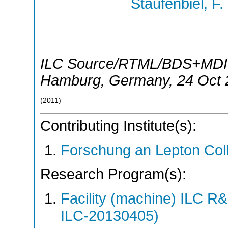
Staufenbiel, F.
ILC Source/RTML/BDS+MDI T
Hamburg
,
Germany
, 24 Oct
(
2011
)
Contributing Institute(s):
Forschung an Lepton Col
Research Program(s):
Facility (machine) ILC 
ILC-20130405)