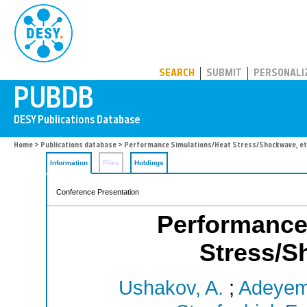
PUBDB
SEARCH
SUBMIT
PERSONALI
Home
>
Publications database
> Performance Simulations/Heat Stress/Shockwave, et
Information
Files
Holdings
Conference Presentation
Performance
Stress/S
Ushakov, A.
;
Adeyemi