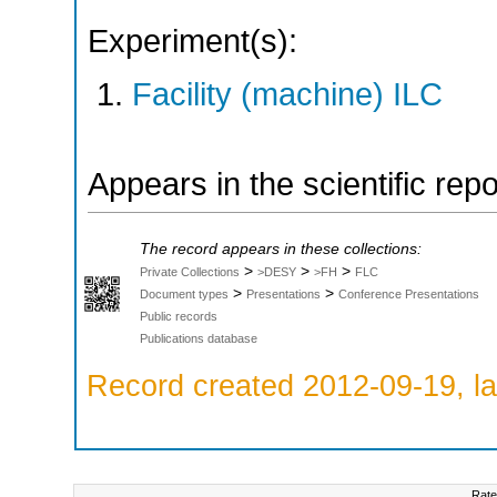
Experiment(s):
Facility (machine) ILC
Appears in the scientific rep
The record appears in these collections:
>
>
>
Private Collections
>DESY
>FH
FLC
>
>
Document types
Presentations
Conference Presentations
Public records
Publications database
Record created 2012-09-19, la
Rate