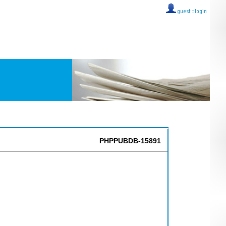
guest ::
login
PHPPUBDB-15891