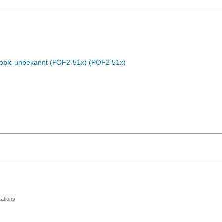
Topic unbekannt (POF2-51x) (POF2-51x)
ations