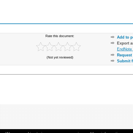
Rate this document:
Add to p
Export 
EndNote 
Request 
(Not yet reviewed)
Submit f