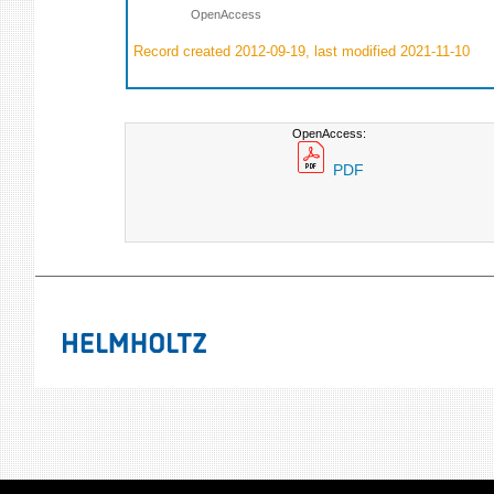
OpenAccess
Record created 2012-09-19, last modified 2021-11-10
OpenAccess:
PDF