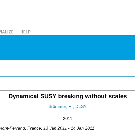
NALIZE
HELP
Dynamical SUSY breaking without scales
Brümmer, F.
;
DESY
2011
mont-Ferrand
,
France
, 13 Jan 2011 - 14 Jan 2011