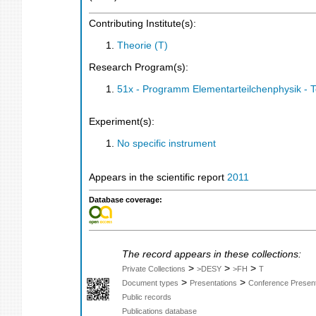
Contributing Institute(s):
Theorie (T)
Research Program(s):
51x - Programm Elementarteilchenphysik - 
Experiment(s):
No specific instrument
Appears in the scientific report
2011
Database coverage:
The record appears in these collections:
>
>
>
Private Collections
>DESY
>FH
T
>
>
Document types
Presentations
Conference Present
Public records
Publications database