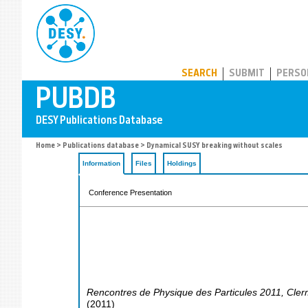
PUBDB
SEARCH
SUBMIT
PERSO
Home
>
Publications database
> Dynamical SUSY breaking without scales
Information
Files
Holdings
Conference Presentation
Rencontres de Physique des Particules 2011
,
Cler
(
2011
)