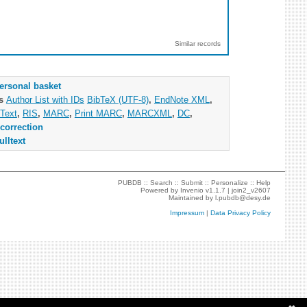
Similar records
ersonal basket
as
Author List with IDs
BibTeX (UTF-8)
,
EndNote XML
,
Text
,
RIS
,
MARC
,
Print MARC
,
MARCXML
,
DC
,
correction
ulltext
PUBDB ::
Search
::
Submit
::
Personalize
::
Help
Powered by
Invenio
v1.1.7 |
join2_v2607
Maintained by
l.pubdb@desy.de
Impressum
|
Data Privacy Policy