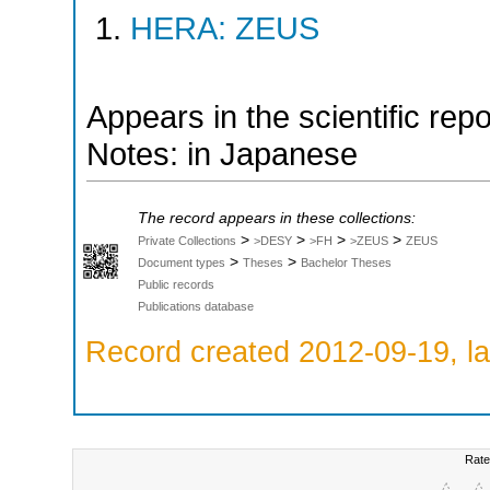
HERA: ZEUS
Appears in the scientific rep
Notes: in Japanese
The record appears in these collections:
>
>
>
>
Private Collections
>DESY
>FH
>ZEUS
ZEUS
>
>
Document types
Theses
Bachelor Theses
Public records
Publications database
Record created 2012-09-19, la
Rate