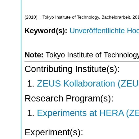
(
2010
)
= Tokyo Institute of Technology, Bachelorarbeit, 20
Keyword(s):
Unveröffentlichte Hoc
Note:
Tokyo Institute of Technolog
Contributing Institute(s):
ZEUS Kollaboration (ZEU
Research Program(s):
Experiments at HERA (Z
Experiment(s):