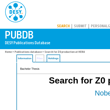
PUBDB
SEARCH
SUBMIT
PERSONALI
Home
>
Publications database
> Search for Z0 production at HERA
Information
Files
Holdings
Bachelor Thesis
Search for Z0
Nobe