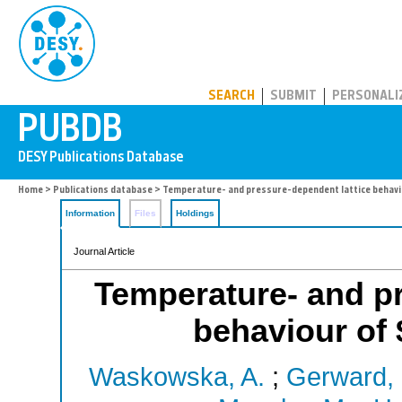
PUBDB
SEARCH
SUBMIT
PERSONALI
Home
>
Publications database
> Temperature- and pressure-dependent lattice behav
Information
Files
Holdings
Journal Article
Temperature- and pr
behaviour of
Waskowska, A.
;
Gerward, 