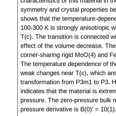
characteristics of this material in 
symmetry and crystal properties belo
shows that the temperature-dependen
100-300 K is strongly anisotropic 
T(c). The transition is connected w
effect of the volume decrease. The 
corner-sharing rigid MoO(4) and Fe
The temperature dependence of the
weak changes near T(c), which are
transformation from P3m1 to P3. Hi
indicates that the material is extre
pressure. The zero-pressure bulk 
pressure derivative is B(0)' = 10(