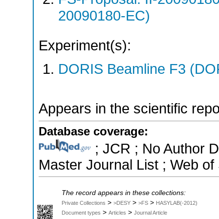
20090180-EC)
Experiment(s):
DORIS Beamline F3 (DORI
Appears in the scientific rep
Database coverage:
; JCR ; No Author 
Master Journal List ; Web of
The record appears in these collections:
>
>
>
Private Collections
>DESY
>FS
HASYLAB(-2012)
>
>
Document types
Articles
Journal Article