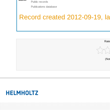
Public records
Publications database
Record created 2012-09-19, la
Rate
(No