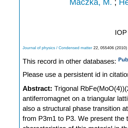
Maczka, M.
;
He
IOP 
Journal of physics / Condensed matter
22
,
055406
(
2010
)
This record in other databases:
Please use a persistent id in citatio
Abstract:
Trigonal RbFe(MoO(4))(2
antiferromagnet on a triangular latt
also a structural phase transition 
from P3m1 to P3. We present the 