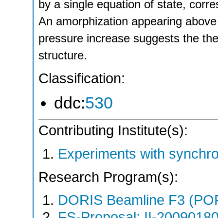
by a single equation of state, corre
An amorphization appearing above 
pressure increase suggests the the
structure.
Classification:
ddc:
530
Contributing Institute(s):
Experiments with synchr
Research Program(s):
DORIS Beamline F3 (PO
FS-Proposal: II-20090180