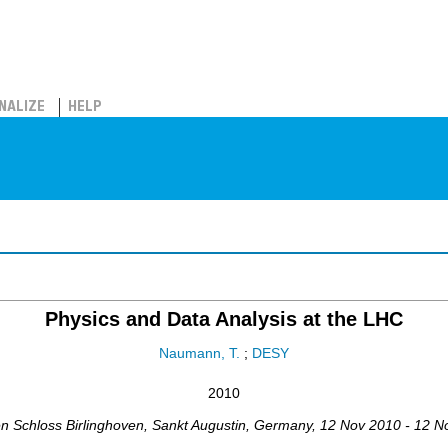
NALIZE
HELP
Physics and Data Analysis at the LHC
Naumann, T.
;
DESY
2010
en Schloss Birlinghoven
,
Sankt Augustin
,
Germany
, 12 Nov 2010 - 12 N