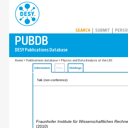
PUBDB
SEARCH
SUBMIT
PERSO
Home
>
Publications database
> Physics and Data Analysis at the LHC
Information
Files
Holdings
Talk (non-conference)
Fraunhofer Institute für Wissenschaftliches Rechn
(
2010
)