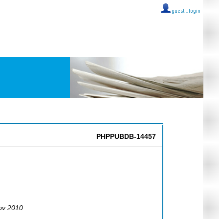
guest ::
login
PHPPUBDB-14457
ov 2010