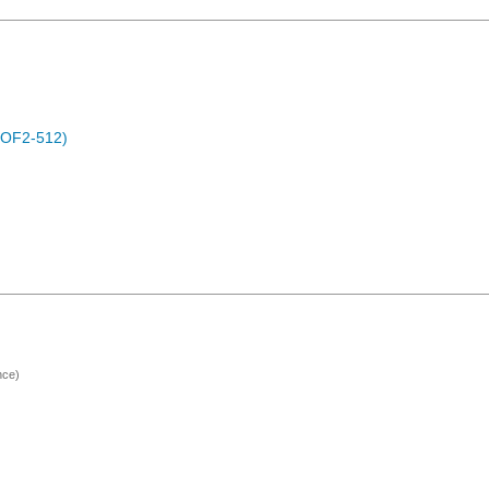
POF2-512)
nce)