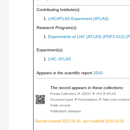
Contributing Institute(s):
LHC/ATLAS Experiment (ATLAS)
Research Program(s):
Experiments at LHC (ATLAS) (POF2-512) (
Experiment(s):
LHC: ATLAS
Appears in the scientific report
2010
The record appears in these collections:
>
>
>
Private Collections
>DESY
>FH
ATLAS
>
>
Document types
Presentations
Talks (non-confere
Public records
Publications database
Record created 2012-09-19, last modified 2016-10-19