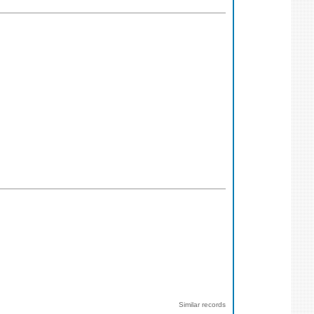
Similar records