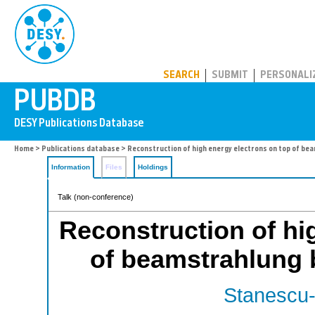
PUBDB
SEARCH
SUBMIT
PERSONALI
Home
>
Publications database
> Reconstruction of high energy electrons on top of b
Information
Files
Holdings
Talk (non-conference)
Reconstruction of hi
of beamstrahlung
Stanescu-