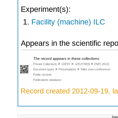
Experiment(s):
Facility (machine) ILC
Appears in the scientific rep
The record appears in these collections:
>
>
>
Private Collections
>DESY
>ZEUTHEN
ZNP(-2012)
>
>
Document types
Presentations
Talks (non-conference)
Public records
Publications database
Record created 2012-09-19, la
Rate