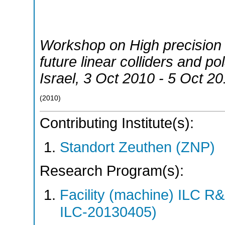
Workshop on High precision 
future linear colliders and p
Israel
, 3 Oct 2010 - 5 Oct 2
(
2010
)
Contributing Institute(s):
Standort Zeuthen (ZNP)
Research Program(s):
Facility (machine) ILC 
ILC-20130405)