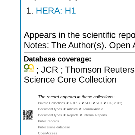
HERA: H1
Appears in the scientific rep
Notes: The Author(s). Open 
Database coverage:
; JCR ; Thomson Reuters 
Science Core Collection
The record appears in these collections:
>
>
>
>
Private Collections
>DESY
>FH
>H1
H1(-2012)
>
>
Document types
Articles
Journal Article
>
>
Document types
Reports
Internal Reports
Public records
Publications database
OpenAccess