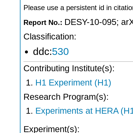
Please use a persistent id in citatio
DESY-10-095
;
ar
Report No.:
Classification:
ddc:
530
Contributing Institute(s):
H1 Experiment (H1)
Research Program(s):
Experiments at HERA (H
Experiment(s):