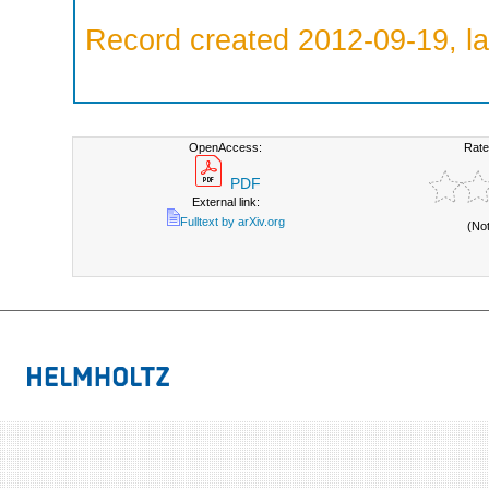
Record created 2012-09-19, la
OpenAccess:
Rate
PDF
External link:
Fulltext by arXiv.org
(No