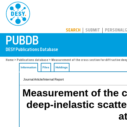
PUBDB
SEARCH
SUBMIT
PERSONALI
Home
>
Publications database
> Measurement of the cross section for diffractive deep
Information
Files
Holdings
Journal Article/Internal Report
Measurement of the cr
deep-inelastic scatte
a