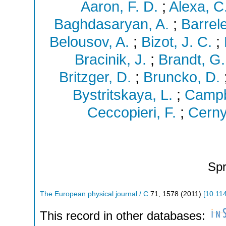
Aaron, F. D.
;
Alexa, C
Baghdasaryan, A.
;
Barrele
Belousov, A.
;
Bizot, J. C.
;
Bracinik, J.
;
Brandt, G.
Britzger, D.
;
Bruncko, D.
Bystritskaya, L.
;
Campbe
Ceccopieri, F.
;
Cerny
Spr
The European physical journal / C
71
,
1578
(
2011
)
[
10.11
This record in other databases: