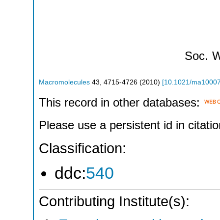
Soc.
W
Macromolecules
43
,
4715-4726
(
2010
)
[
10.1021/ma1000
This record in other databases:
Please use a persistent id in citatio
Classification:
ddc:
540
Contributing Institute(s):