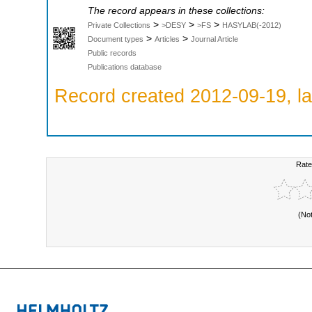
The record appears in these collections:
>
>
>
Private Collections
>DESY
>FS
HASYLAB(-2012)
>
>
Document types
Articles
Journal Article
Public records
Publications database
Record created 2012-09-19, la
Rate
(No