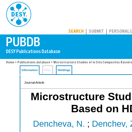
PUBDB
SEARCH
SUBMIT
PERSONALI
Home
>
Publications database
> Microstructure Studies of in Situ Composites Based
Information
Files
Holdings
Journal Article
Microstructure Stud
Based on H
Dencheva, N.
;
Denchev, 