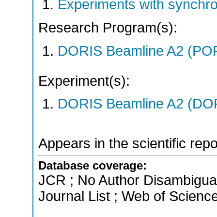
Experiments with synchr
Research Program(s):
DORIS Beamline A2 (PO
Experiment(s):
DORIS Beamline A2 (DORI
Appears in the scientific rep
Database coverage:
JCR ; No Author Disambigua
Journal List ; Web of Scienc