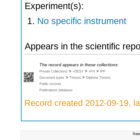
Experiment(s):
No specific instrument
Appears in the scientific rep
The record appears in these collections:
>
>
>
Private Collections
>DESY
>FH
IPP
>
>
Document types
Theses
Diploma Theses
Public records
Publications database
Record created 2012-09-19, la
Rate