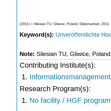
(
2011
)
= Silesian TU, Gliwice, Poland, Diplomarbeit, 2011
Keyword(s):
Unveröffentlichte Hoc
Note:
Silesian TU, Gliwice, Poland
Contributing Institute(s):
Informationsmanagement/
Research Program(s):
No facility / HGF progr