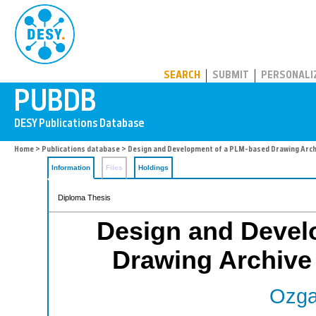
PUBDB
SEARCH
SUBMIT
PERSONALI
Home
>
Publications database
> Design and Development of a PLM-based Drawing Archi
Information
Files
Holdings
Diploma Thesis
Design and Devel
Drawing Archive
Ozga