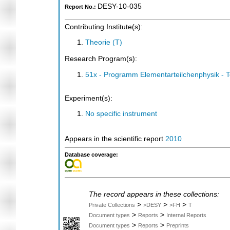
DESY-10-035
Report No.:
Contributing Institute(s):
Theorie (T)
Research Program(s):
51x - Programm Elementarteilchenphysik - 
Experiment(s):
No specific instrument
Appears in the scientific report
2010
Database coverage:
The record appears in these collections:
>
>
>
Private Collections
>DESY
>FH
T
>
>
Document types
Reports
Internal Reports
>
>
Document types
Reports
Preprints