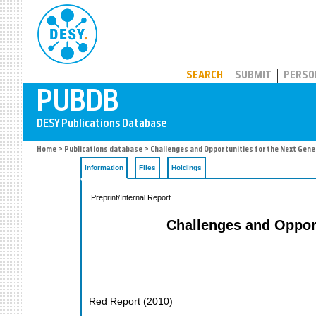
PUBDB
SEARCH
SUBMIT
PERSO
Home
>
Publications database
> Challenges and Opportunities for the Next Gen
Information
Files
Holdings
Preprint/Internal Report
Challenges and Opport
Red Report
(
2010
)