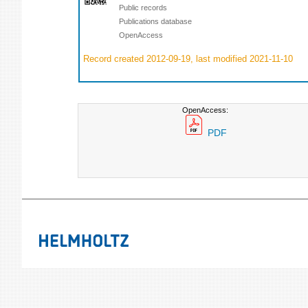
Public records
Publications database
OpenAccess
Record created 2012-09-19, last modified 2021-11-10
OpenAccess:
PDF