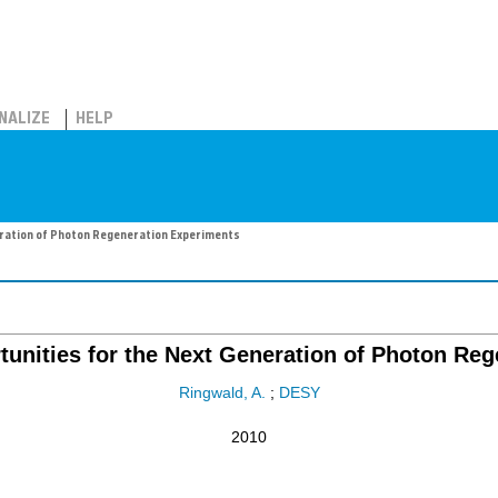
NALIZE
HELP
eration of Photon Regeneration Experiments
unities for the Next Generation of Photon Re
Ringwald, A.
;
DESY
2010