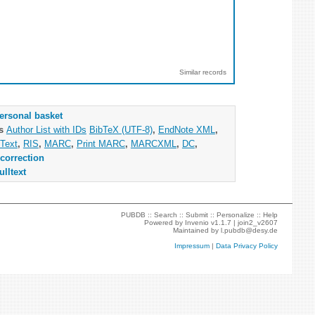
Similar records
ersonal basket
as
Author List with IDs
BibTeX (UTF-8)
,
EndNote XML
,
Text
,
RIS
,
MARC
,
Print MARC
,
MARCXML
,
DC
,
correction
ulltext
PUBDB ::
Search
::
Submit
::
Personalize
::
Help
Powered by
Invenio
v1.1.7 |
join2_v2607
Maintained by
l.pubdb@desy.de
Impressum
|
Data Privacy Policy