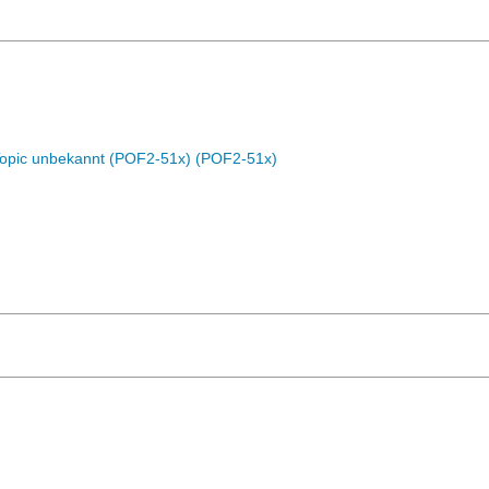
Topic unbekannt (POF2-51x) (POF2-51x)