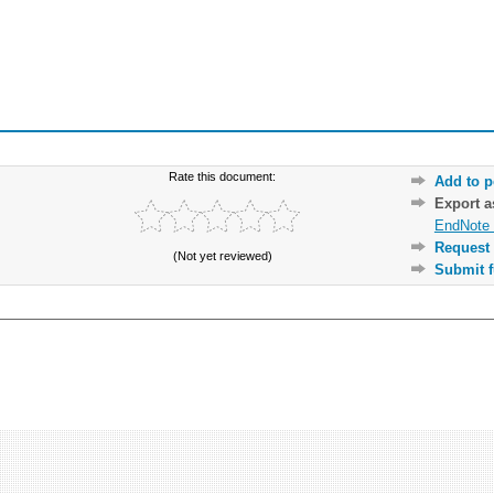
Rate this document:
Add to p
Export 
EndNote 
Request 
(Not yet reviewed)
Submit f