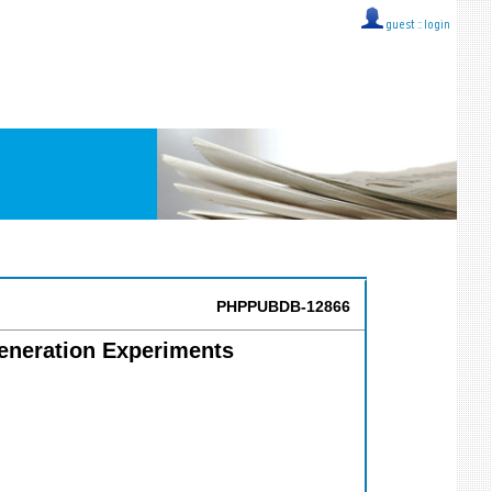
guest ::
login
PHPPUBDB-12866
generation Experiments