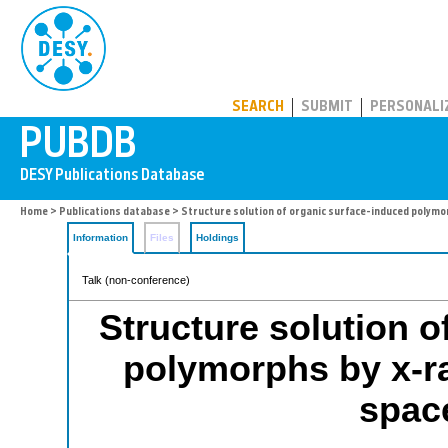
PUBDB
SEARCH
SUBMIT
PERSONALI
Home
>
Publications database
> Structure solution of organic surface-induced polymo
Information
Files
Holdings
Talk (non-conference)
Structure solution o
polymorphs by x-ray
spac