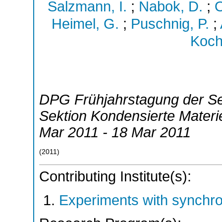
Salzmann, I.
;
Nabok, D.
;
O
Heimel, G.
;
Puschnig, P.
;
Koch
DPG Frühjahrstagung der S
Sektion Kondensierte Mater
Mar 2011 - 18 Mar 2011
(
2011
)
Contributing Institute(s):
Experiments with synchr