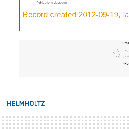
Publications database
Record created 2012-09-19, la
Rate
(No