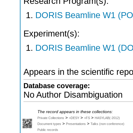
Research Program(s):
DORIS Beamline W1 (PO
Experiment(s):
DORIS Beamline W1 (DOR
Appears in the scientific rep
Database coverage:
No Author Disambiguation
The record appears in these collections:
>
>
>
Private Collections
>DESY
>FS
HASYLAB(-2012)
>
>
Document types
Presentations
Talks (non-conference)
Public records