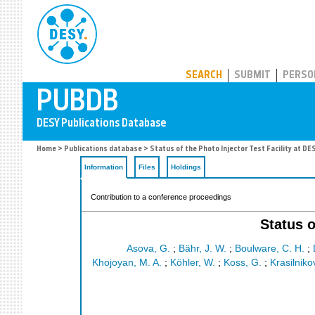
PUBDB
SEARCH
SUBMIT
PERSO
Home
>
Publications database
> Status of the Photo Injector Test Facility at DE
Information
Files
Holdings
Contribution to a conference proceedings
Status o
Asova, G.
;
Bähr, J. W.
;
Boulware, C. H.
;
Khojoyan, M. A.
;
Köhler, W.
;
Koss, G.
;
Krasilniko