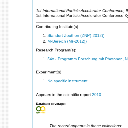
1st International Particle Accelerator Conference
,
I
1st International Particle Accelerator Conference,
Contributing Institute(s):
Standort Zeuthen (ZNP(-2012))
M-Bereich (M(-2012))
Research Program(s):
54x - Programm Forschung mit Photonen, N
Experiment(s):
No specific instrument
Appears in the scientific report
2010
Database coverage:
The record appears in these collections: