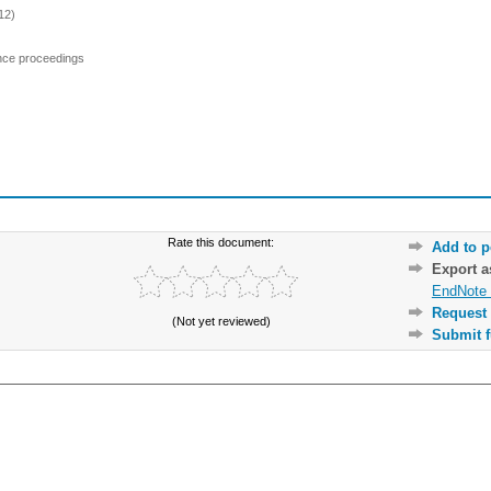
12)
ence proceedings
Rate this document:
Add to p
Export 
EndNote 
Request 
(Not yet reviewed)
Submit f