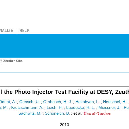
NALIZE
HELP
SY, Zeuthen Site.
f the Photo Injector Test Facility at DESY, Zeut
Donat, A.
;
Gensch, U.
;
Grabosch, H.-J.
;
Hakobyan, L.
;
Henschel, H.
v, M.
;
Kretzschmann, A.
;
Leich, H.
;
Luedecke, H. L.
;
Meissner, J.
;
Pe
Sachwitz, M.
;
Schöneich, B.
;
et al.
Show all 46 authors
2010