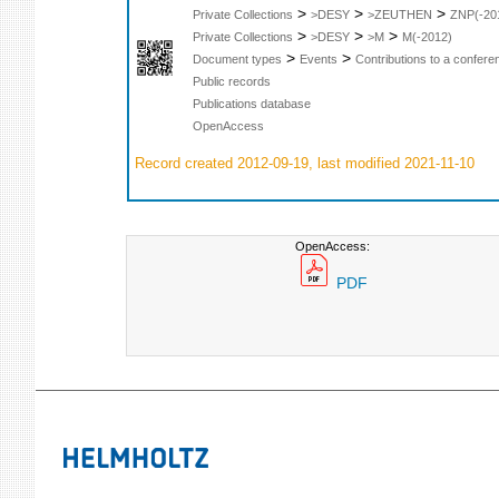
>
>
>
Private Collections
>DESY
>ZEUTHEN
ZNP(-20
>
>
>
Private Collections
>DESY
>M
M(-2012)
>
>
Document types
Events
Contributions to a confer
Public records
Publications database
OpenAccess
Record created 2012-09-19, last modified 2021-11-10
OpenAccess:
PDF