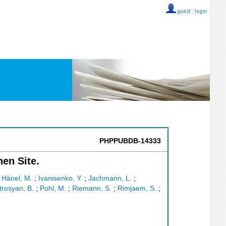
guest ::
login
PHPPUBDB-14333
hen Site.
;
Hänel, M.
;
Ivanisenko, Y.
;
Jachmann, L.
;
trosyan, B.
;
Pohl, M.
;
Riemann, S.
;
Rimjaem, S.
;