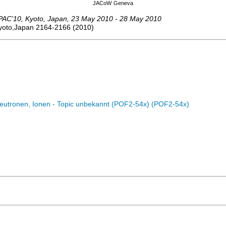
JACoW
Geneva
PAC'10
,
Kyoto
,
Japan
, 23 May 2010 - 28 May 2010
Kyoto,Japan
2164-2166
(
2010
)
eutronen, Ionen - Topic unbekannt (POF2-54x) (POF2-54x)