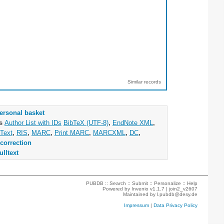
Similar records
ersonal basket
as
Author List with IDs
BibTeX (UTF-8)
,
EndNote XML
,
Text
,
RIS
,
MARC
,
Print MARC
,
MARCXML
,
DC
,
correction
ulltext
PUBDB ::
Search
::
Submit
::
Personalize
::
Help
Powered by
Invenio
v1.1.7 |
join2_v2607
Maintained by
l.pubdb@desy.de
Impressum
|
Data Privacy Policy