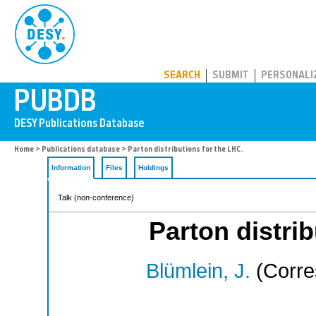
PUBDB
SEARCH
SUBMIT
PERSONALI
Home
>
Publications database
> Parton distributions for the LHC.
Information
Files
Holdings
Talk (non-conference)
Parton distrib
Blümlein, J.
(Corre