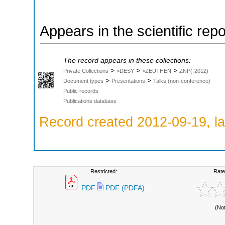
Appears in the scientific rep
The record appears in these collections:
>
>
>
Private Collections
>DESY
>ZEUTHEN
ZNP(-2012)
>
>
Document types
Presentations
Talks (non-conference)
Public records
Publications database
Record created 2012-09-19, la
Restricted:
Rate
PDF
PDF (PDFA)
(No