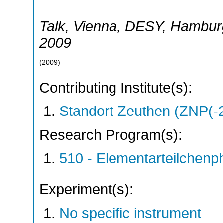
Talk
,
Vienna
,
DESY, Hambur
2009
(
2009
)
Contributing Institute(s):
Standort Zeuthen (ZNP(-
Research Program(s):
510 - Elementarteilchen
Experiment(s):
No specific instrument