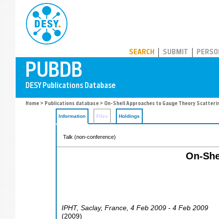
PUBDB
SEARCH
SUBMIT
PERSO
Home
>
Publications database
> On-Shell Approaches to Gauge Theory Scatteri
Information
Files
Holdings
Talk (non-conference)
On-She
IPHT
,
Saclay
,
France
, 4 Feb 2009 - 4 Feb 2009
(
2009
)