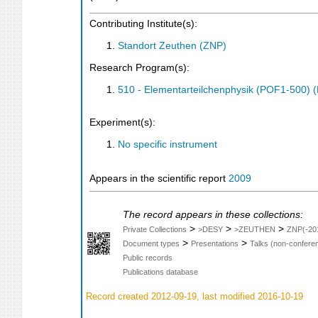
Contributing Institute(s):
Standort Zeuthen (ZNP)
Research Program(s):
510 - Elementarteilchenphysik (POF1-500)
Experiment(s):
No specific instrument
Appears in the scientific report
2009
The record appears in these collections:
>
>
>
Private Collections
>DESY
>ZEUTHEN
ZNP(-20
>
>
Document types
Presentations
Talks (non-confere
Public records
Publications database
Record created 2012-09-19, last modified 2016-10-19