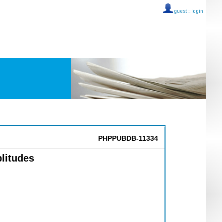
guest ::
login
PHPPUBDB-11334
litudes