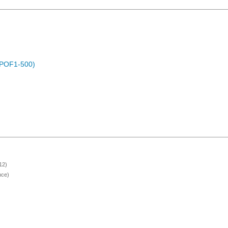
 (POF1-500)
12)
nce)