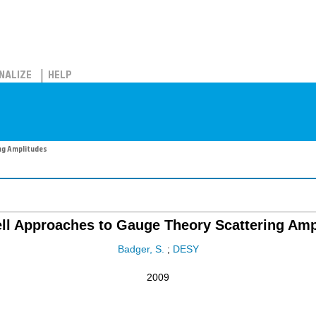
NALIZE
HELP
ng Amplitudes
ll Approaches to Gauge Theory Scattering Amp
Badger, S.
;
DESY
2009