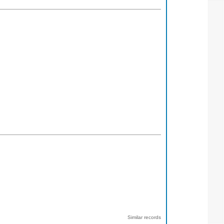
Similar records