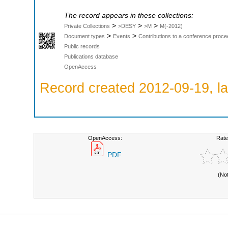
The record appears in these collections:
>
>
>
Private Collections
>DESY
>M
M(-2012)
>
>
Document types
Events
Contributions to a conference proce
Public records
Publications database
OpenAccess
Record created 2012-09-19, la
OpenAccess:
Rate
PDF
(No