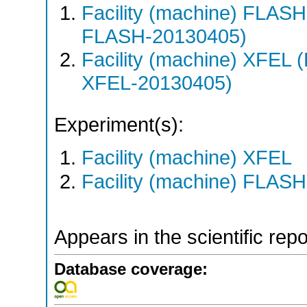
Facility (machine) FLA
FLASH-20130405)
Facility (machine) XFE
XFEL-20130405)
Experiment(s):
Facility (machine) XFEL
Facility (machine) FLASH
Appears in the scientific rep
Database coverage: