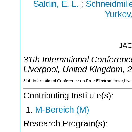
Saldin, E. L.
;
Schneidmille
Yurkov,
JA
31th International Conferenc
Liverpool
,
United Kingdom
, 
31th International Conference on Free Electron Laser,Liv
Contributing Institute(s):
M-Bereich (M)
Research Program(s):