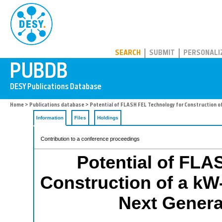
PUBDB
SEARCH
SUBMIT
PERSONALI
Home
>
Publications database
> Potential of FLASH FEL Technology for Construction of
Information
Files
Holdings
Contribution to a conference proceedings
Potential of FLA
Construction of a kW-
Next Genera