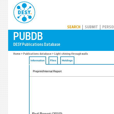
PUBDB
SEARCH
SUBMIT
PERSO
Home
>
Publications database
> Light shining through walls
Information
Files
Holdings
Preprint/Internal Report
Red Report
(
2010
)