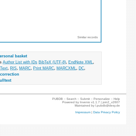
Similar records
ersonal basket
as
Author List with IDs
BibTeX (UTF-8)
,
EndNote XML
,
Text
,
RIS
,
MARC
,
Print MARC
,
MARCXML
,
DC
,
correction
ulltext
PUBDB ::
Search
::
Submit
::
Personalize
::
Help
Powered by
Invenio
v1.1.7 |
join2_v2607
Maintained by
l.pubdb@desy.de
Impressum
|
Data Privacy Policy