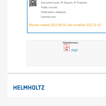
>
>
Document types
Reports
Preprints
Public records
Publications database
OpenAccess
Record created 2012-09-19, last modified 2021-11-10
OpenAccess:
PDF