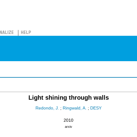
NALIZE
HELP
Light shining through walls
Redondo, J.
;
Ringwald, A.
;
DESY
2010
arxiv