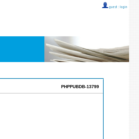
guest ::
login
PHPPUBDB-13799