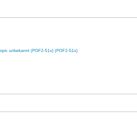
Topic unbekannt (POF2-51x) (POF2-51x)