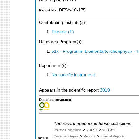
DESY-10-175
Report No.:
Contributing Institute(s):
Theorie (T)
Research Program(s):
51x - Programm Elementarteilchenphysik - 
Experiment(s):
No specific instrument
Appears in the scientific report
2010
Database coverage:
The record appears in these collections:
>
>
>
Private Collections
>DESY
>FH
T
>
>
Document types
Reports
Internal Reports