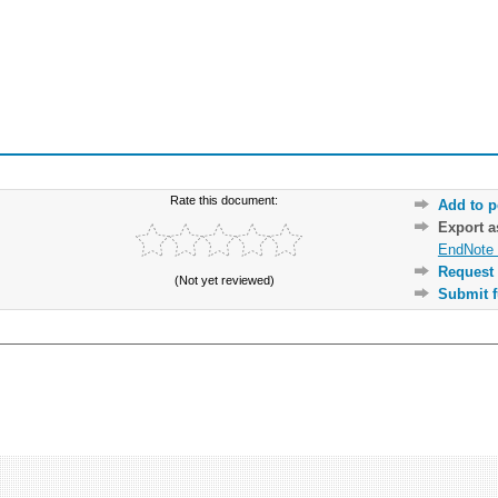
Rate this document:
Add to p
Export 
EndNote 
Request 
(Not yet reviewed)
Submit f